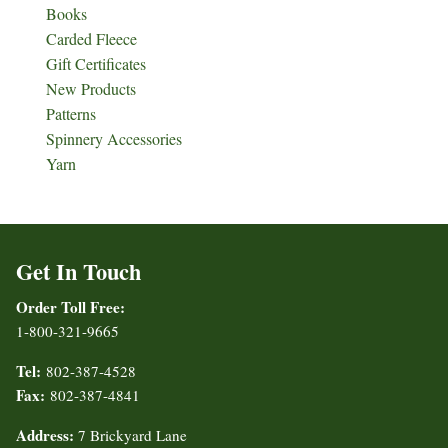
Books
Carded Fleece
Gift Certificates
New Products
Patterns
Spinnery Accessories
Yarn
Get In Touch
Order Toll Free:
1-800-321-9665
Tel:
802-387-4528
Fax:
802-387-4841
Address:
7 Brickyard Lane