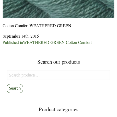
Cotton Comfort WEATHERED GREEN
September 14th, 2015
Post
Published in
WEATHERED GREEN Cotton Comfort
navigation
Search our products
Search
for:
Search
Product categories