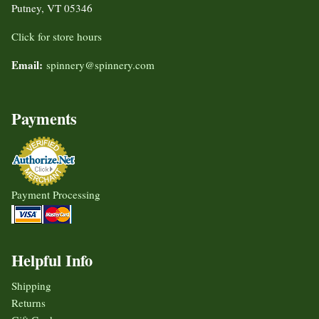
Putney, VT 05346
Click for store hours
Email:
spinnery@spinnery.com
Payments
Payment Processing
Helpful Info
Shipping
Returns