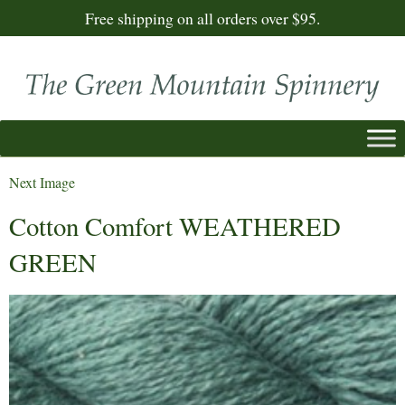
Free shipping on all orders over $95.
Next Image
Cotton Comfort WEATHERED
GREEN