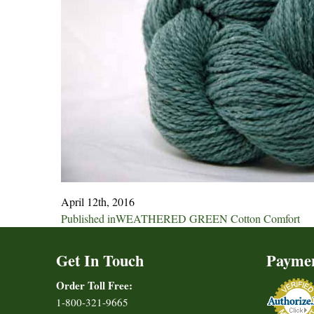
April 12th, 2016
Post
Published in
WEATHERED GREEN Cotton Comfort
navigation
Get In Touch
Payme
Order Toll Free:
1-800-321-9665