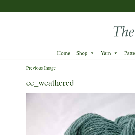
Home
Shop
Yarn
Patte
Previous Image
cc_weathered