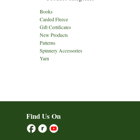
Books
Carded Fleece
Gift Certificates
New Products
Patterns
Spinnery Accessories
Yarn
Find Us On