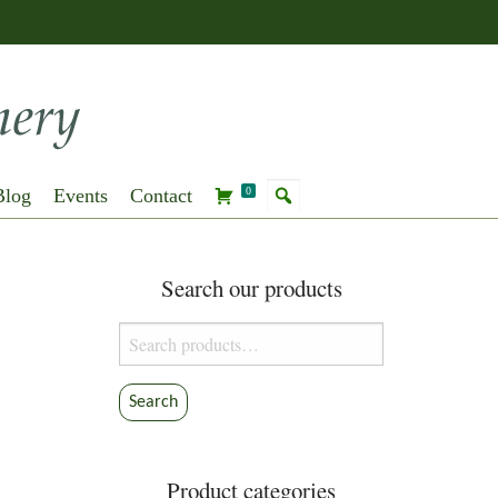
Blog
Events
Contact
0
Search our products
Search
for:
Search
Product categories