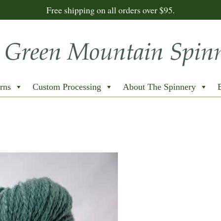
Free shipping on all orders over $95.
rns
Custom Processing
About The Spinnery