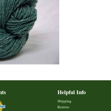
nts
Helpful Info
Shipping
Returns