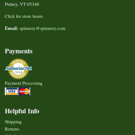
Putney, VT 05346
Click for store hours
Email:
spinnery@spinnery.com
Payments
Payment Processing
Helpful Info
Shipping
Returns