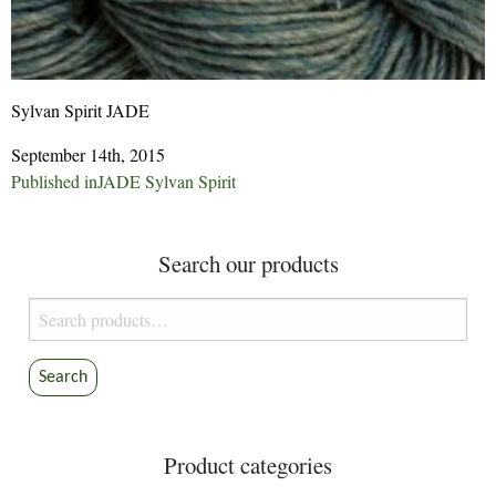
Sylvan Spirit JADE
September 14th, 2015
Post
Published in
JADE Sylvan Spirit
navigation
Search our products
Search
for:
Search
Product categories