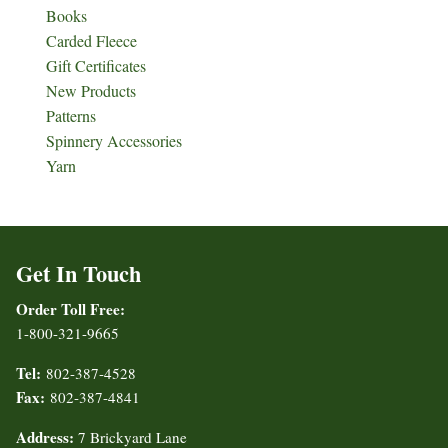
Books
Carded Fleece
Gift Certificates
New Products
Patterns
Spinnery Accessories
Yarn
Get In Touch
Order Toll Free:
1-800-321-9665
Tel:
802-387-4528
Fax:
802-387-4841
Address:
7 Brickyard Lane