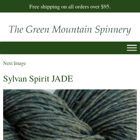
Free shipping on all orders over $95.
Next Image
Sylvan Spirit JADE