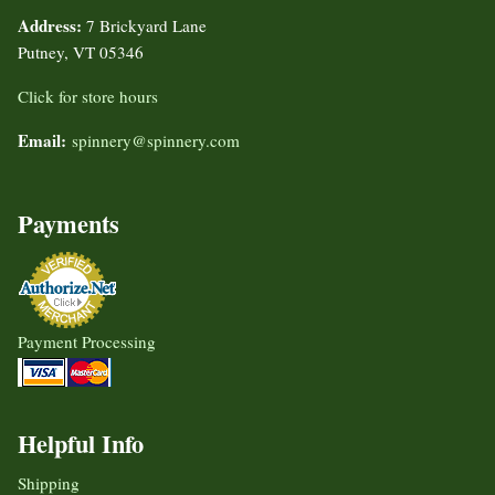
Address:
7 Brickyard Lane
Putney, VT 05346
Click for store hours
Email:
spinnery@spinnery.com
Payments
Payment Processing
Helpful Info
Shipping