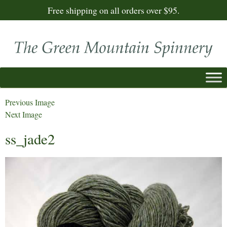
Free shipping on all orders over $95.
Previous Image
Next Image
ss_jade2