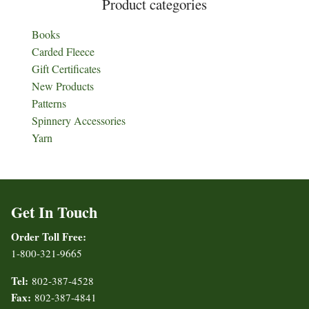
Product categories
Books
Carded Fleece
Gift Certificates
New Products
Patterns
Spinnery Accessories
Yarn
Get In Touch
Order Toll Free:
1-800-321-9665
Tel:
802-387-4528
Fax:
802-387-4841