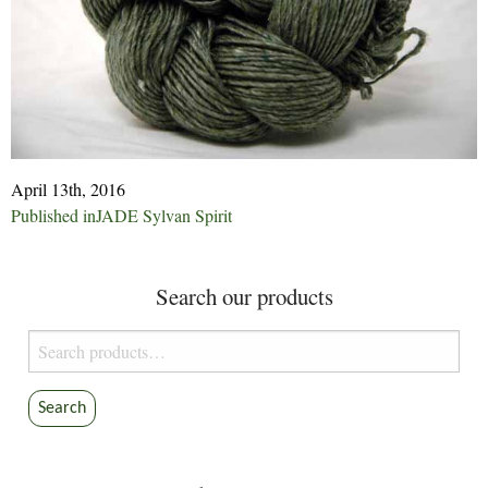
April 13th, 2016
Post
Published in
JADE Sylvan Spirit
navigation
Search our products
Search
for:
Search