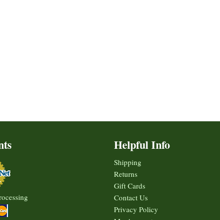
nts
Helpful Info
Shipping
Returns
Gift Cards
rocessing
Contact Us
Privacy Policy