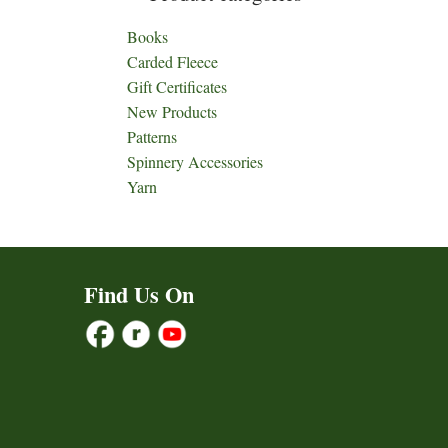
Books
Carded Fleece
Gift Certificates
New Products
Patterns
Spinnery Accessories
Yarn
Find Us On