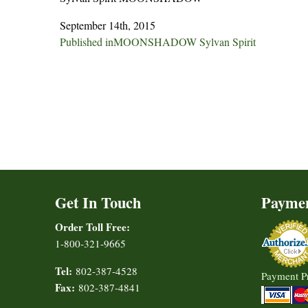
September 14th, 2015
Post
Published in
MOONSHADOW Sylvan Spirit
navigation
Get In Touch
Payme
Order Toll Free:
1-800-321-9665
Tel:
802-387-4528
Payment P
Fax:
802-387-4841