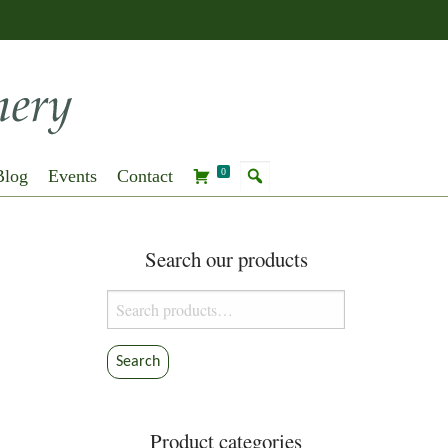
Blog
Events
Contact
0
Search our products
Search
for:
Search
Product categories