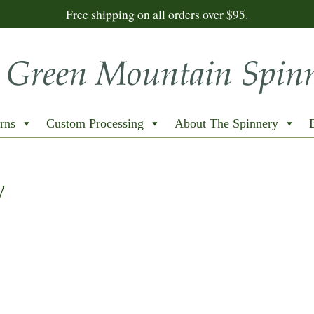
Free shipping on all orders over $95.
rns
Custom Processing
About The Spinnery
W