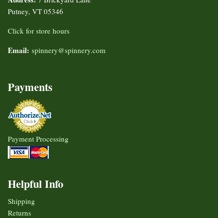
Putney, VT 05346
Click for store hours
Email:
spinnery@spinnery.com
Payments
Payment Processing
Helpful Info
Shipping
Returns