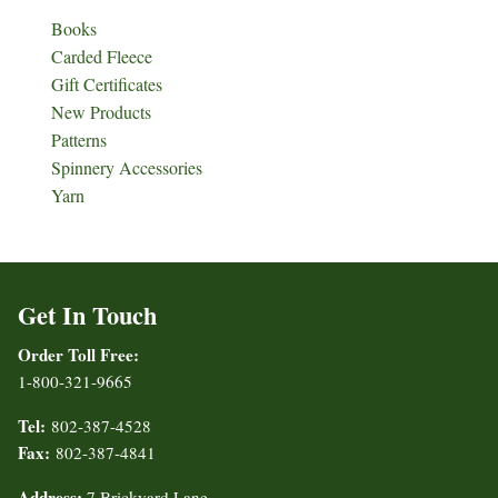
Books
Carded Fleece
Gift Certificates
New Products
Patterns
Spinnery Accessories
Yarn
Get In Touch
Order Toll Free:
1-800-321-9665
Tel:
802-387-4528
Fax:
802-387-4841
Address:
7 Brickyard Lane