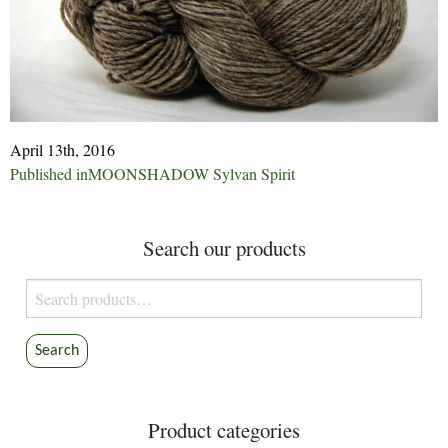
April 13th, 2016
Post
Published in
MOONSHADOW Sylvan Spirit
navigation
Search our products
Search
for:
Search
Product categories