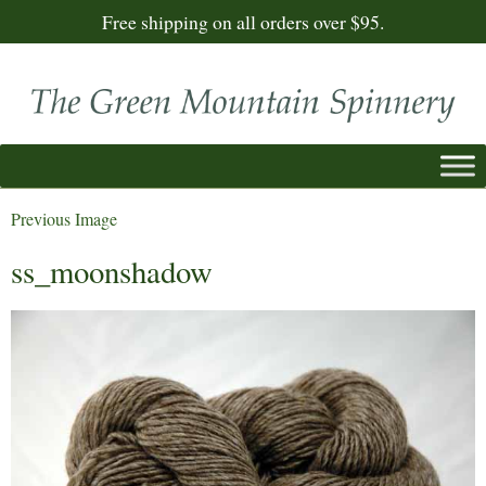
Free shipping on all orders over $95.
Previous Image
ss_moonshadow