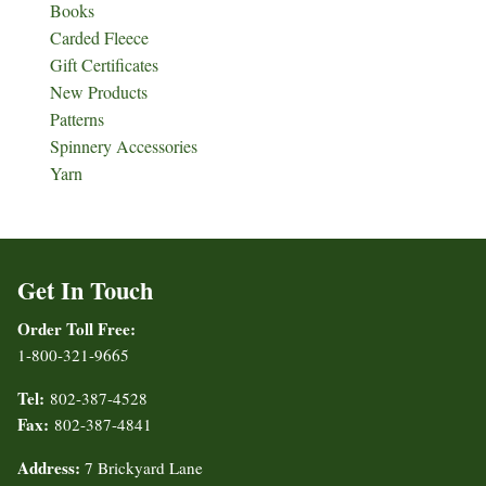
Books
Carded Fleece
Gift Certificates
New Products
Patterns
Spinnery Accessories
Yarn
Get In Touch
Order Toll Free:
1-800-321-9665
Tel:
802-387-4528
Fax:
802-387-4841
Address:
7 Brickyard Lane