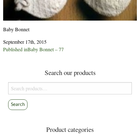
Baby Bonnet
September 17th, 2015
Post
Published in
Baby Bonnet – 77
navigation
Search our products
Search
for:
Search
Product categories