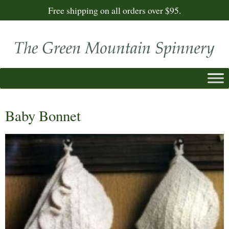
Free shipping on all orders over $95.
Baby Bonnet