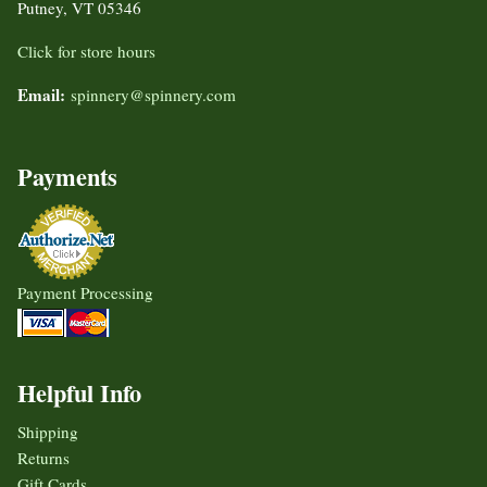
Putney, VT 05346
Click for store hours
Email:
spinnery@spinnery.com
Payments
Payment Processing
Helpful Info
Shipping
Returns
Gift Cards