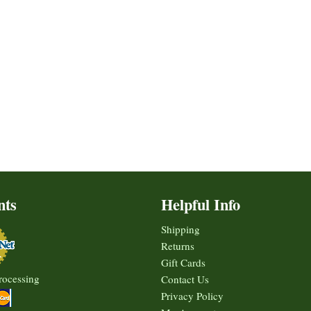
nts
Helpful Info
Shipping
Returns
Gift Cards
rocessing
Contact Us
Privacy Policy