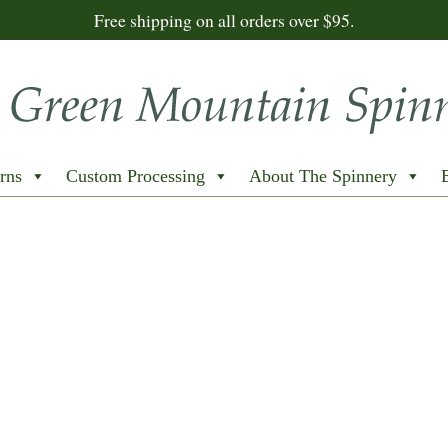
Free shipping on all orders over $95.
rns
Custom Processing
About The Spinnery