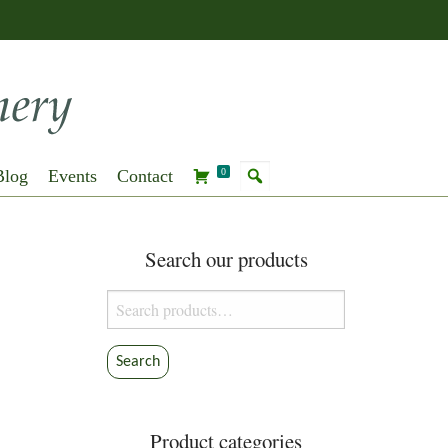
Blog
Events
Contact
0
Search our products
Search
for:
Search
Product categories