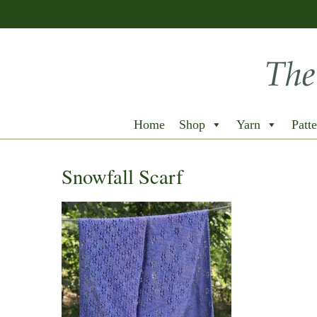
Home
Shop
Yarn
Patte
Snowfall Scarf