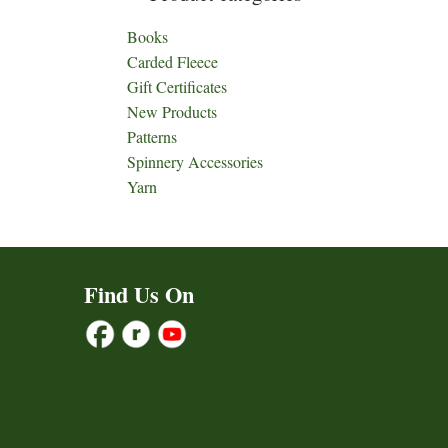
Books
Carded Fleece
Gift Certificates
New Products
Patterns
Spinnery Accessories
Yarn
Find Us On