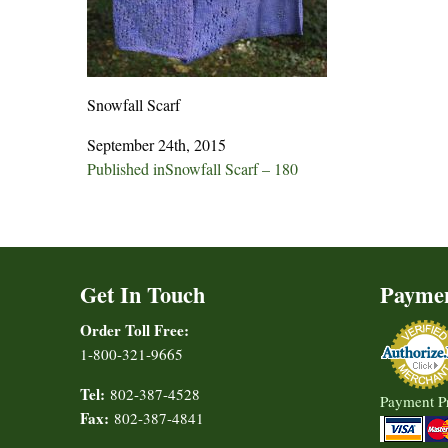
Snowfall Scarf
September 24th, 2015
Post
Published in
Snowfall Scarf – 180
navigation
Get In Touch
Payme
Order Toll Free:
1-800-321-9665
Tel:
802-387-4528
Payment P
Fax:
802-387-4841