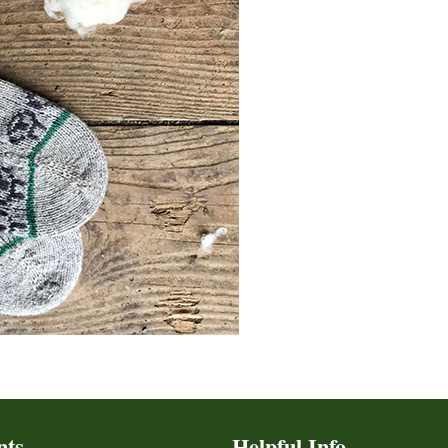
nts
Helpful Info