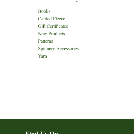
Books
Carded Fleece
Gift Certificates
New Products
Patterns
Spinnery Accessories
Yarn
Find Us On