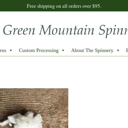
Free shipping on all orders over $95.
rns
Custom Processing
About The Spinnery