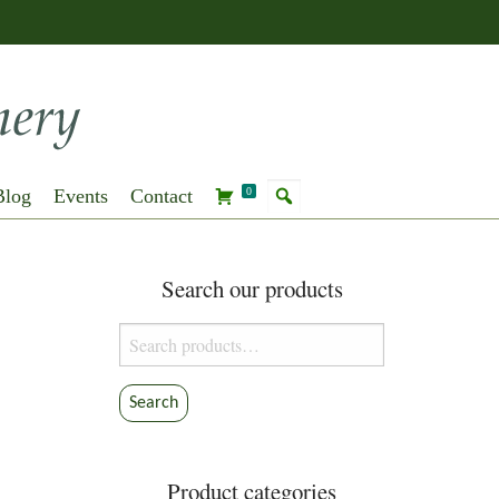
Blog
Events
Contact
0
Search our products
Search
for:
Search
Product categories