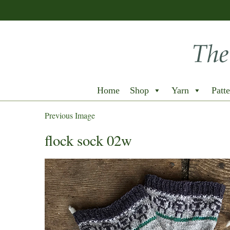
Home
Shop
Yarn
Patte
Previous Image
flock sock 02w