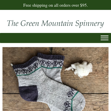
Free shipping on all orders over $95.