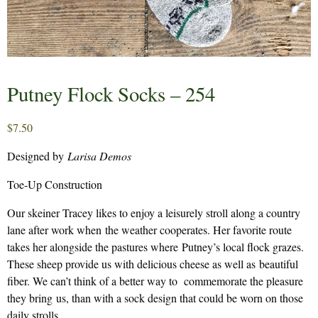
Putney Flock Socks – 254
$
7.50
Designed by
Larisa Demos
Toe-Up Construction
Our skeiner Tracey likes to enjoy a leisurely stroll along a country
lane after work when the weather cooperates. Her favorite route
takes her alongside the pastures where Putney’s local flock grazes.
These sheep provide us with delicious cheese as well as beautiful
fiber. We can’t think of a better way to commemorate the pleasure
they bring us, than with a sock design that could be worn on those
daily strolls.