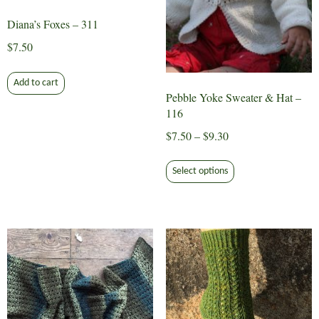
Diana’s Foxes – 311
$
7.50
Add to cart
Pebble Yoke Sweater & Hat –
116
Price
$
7.50
–
$
9.30
range:
This
$7.50
Select options
product
through
has
$9.30
multiple
variants.
The
options
may
be
chosen