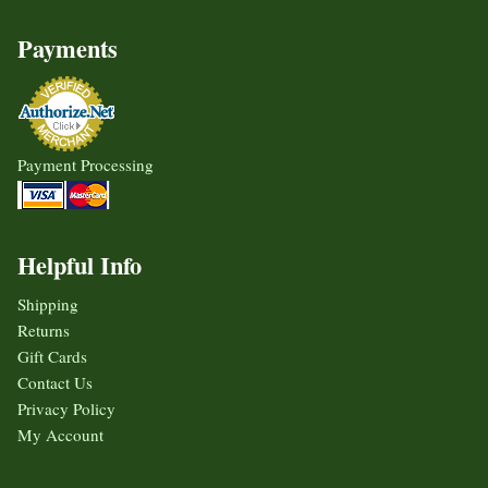
Payments
Payment Processing
Helpful Info
Shipping
Returns
Gift Cards
Contact Us
Privacy Policy
My Account