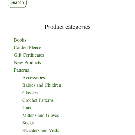
the
the
Search
product
product
page
page
Product categories
Books
Carded Fleece
Gift Certificates
New Products
Patterns
Accessories
Babies and Children
Classics
Crochet Patterns
Hats
Mittens and Gloves
Socks
Sweaters and Vests