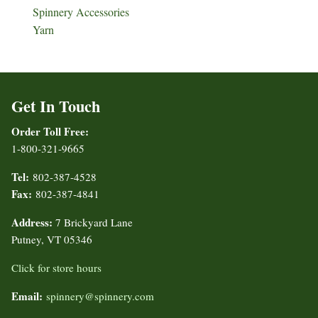
Spinnery Accessories
Yarn
Get In Touch
Order Toll Free:
1-800-321-9665
Tel:
802-387-4528
Fax:
802-387-4841
Address:
7 Brickyard Lane
Putney, VT 05346
Click for store hours
Email:
spinnery@spinnery.com