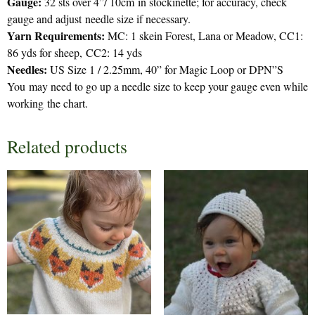
Gauge:
32 sts over 4”/ 10cm in stockinette; for accuracy, check
gauge and adjust needle size if necessary.
Yarn Requirements:
MC: 1 skein Forest, Lana or Meadow, CC1:
86 yds for sheep, CC2: 14 yds
Needles:
US Size 1 / 2.25mm, 40” for Magic Loop or DPN”S
You may need to go up a needle size to keep your gauge even while
working the chart.
Related products