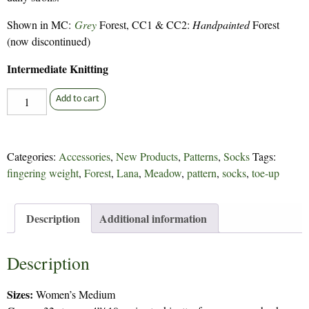
Shown in MC:
Grey
Forest, CC1 & CC2:
Handpainted
Forest
(now discontinued)
Intermediate Knitting
Putney
Add to cart
Flock
Socks
-
Categories:
Accessories
,
New Products
,
Patterns
,
Socks
Tags:
254
fingering weight
,
Forest
,
Lana
,
Meadow
,
pattern
,
socks
,
toe-up
quantity
Description
Additional information
Description
Sizes:
Women’s Medium