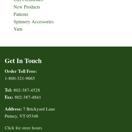
New Products
Patterns
Spinnery Accessories
Yarn
Get In Touch
Order Toll Free:
1-800-321-9665
Tel:
802-387-4528
Fax:
802-387-4841
Address:
7 Brickyard Lane
Putney, VT 05346
Click for store hours