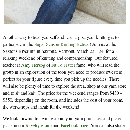
Another way to treat yourself and re-energize your knitting is to
participate in the
Sugar Season Knitting Retreat
! Join us at the
Saxtons River Inn in Saxtons, Vermont, March 22 – 24, for a
relaxing weekend of knitting and companionship. Our featured
teacher is
Amy Herzog
of
Fit To Flatter
fame, who will lead the
group in an exploration of the tools you need to produce sweaters
perfect for your figure every time you pick up the needles. There
will also be plenty of time to explore the area, shop at our yarn store
and to sit and knit. The price for the weekend ranges from $430 –
$550, depending on the room, and includes the cost of your room,
the workshops and meals for the weekend.
We look forward to hearing about your yarn purchases and project
plans in our
Ravelry group
and
Facebook page
. You can also share