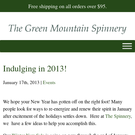
Free shipping on all orders over $95.
Indulging in 2013!
January 17th, 2013
|
Events
We hope your New Year has gotten off on the right foot! Many
people look for ways to re-energize and renew their spirit in January
after excitement of the holidays settles down. Here at
The Spinnery
,
we have a few ideas to help you accomplish this.