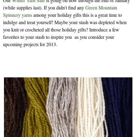
Our
Winter Yarn Sale
is going on now through the end of January
(while supplies last). If you didn’t find any
Green Mountain
Spinnery yarns
among your holiday gifts this is a great time to
indulge and treat yourself! Maybe your stash was depleted when
you knit or crocheted all those holiday gifts? Introduce a few
favorites to your stash to inspire you as you consider your
upcoming projects for 2013.