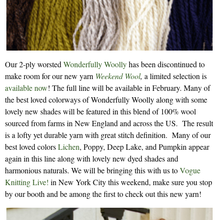
Our 2-ply worsted
Wonderfully Woolly
has been discontinued to
make room for our new yarn
Weekend Wool
,
a limited selection is
available now
! The full line will be available in February. Many of
the best loved colorways of Wonderfully Woolly along with some
lovely new shades will be featured in this blend of 100% wool
sourced from farms in New England and across the US. The result
is a lofty yet durable yarn with great stitch definition. Many of our
best loved colors
Lichen
, Poppy, Deep Lake, and Pumpkin appear
again in this line along with lovely new dyed shades and
harmonious naturals. We will be bringing this with us to
Vogue
Knitting Live!
in New York City this weekend, make sure you stop
by our booth and be among the first to check out this new yarn!