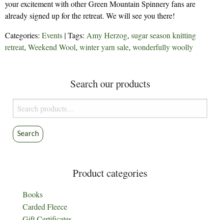
your excitement with other Green Mountain Spinnery fans are
already signed up for the retreat. We will see you there!
Categories:
Events
| Tags:
Amy Herzog
,
sugar season knitting
retreat
,
Weekend Wool
,
winter yarn sale
,
wonderfully woolly
Search our products
Search
for:
Search
Product categories
Books
Carded Fleece
Gift Certificates