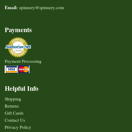
Email:
spinnery@spinnery.com
Payments
Payment Processing
Helpful Info
Shipping
Returns
Gift Cards
Contact Us
Privacy Policy