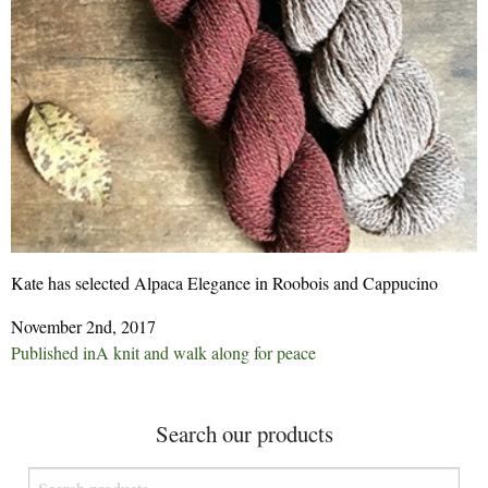
Kate has selected Alpaca Elegance in Roobois and Cappucino
November 2nd, 2017
Post
Published in
A knit and walk along for peace
navigation
Search our products
Search