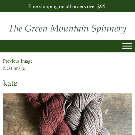
Free shipping on all orders over $95.
Previous Image
Next Image
kate