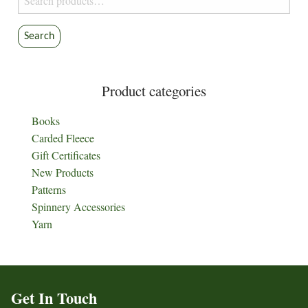
for:
Search
Product categories
Books
Carded Fleece
Gift Certificates
New Products
Patterns
Spinnery Accessories
Yarn
Get In Touch