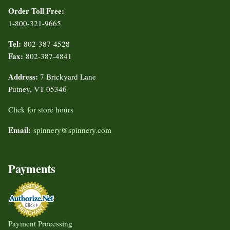
Order Toll Free:
1-800-321-9665
Tel:
802-387-4528
Fax:
802-387-4841
Address:
7 Brickyard Lane
Putney, VT 05346
Click for store hours
Email:
spinnery@spinnery.com
Payments
Payment Processing