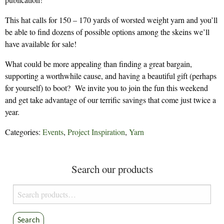
This hat calls for 150 – 170 yards of worsted weight yarn and you’ll
be able to find dozens of possible options among the skeins we’ll
have available for sale!
What could be more appealing than finding a great bargain,
supporting a worthwhile cause, and having a beautiful gift (perhaps
for yourself) to boot? We invite you to join the fun this weekend
and get take advantage of our terrific savings that come just twice a
year.
Categories:
Events
,
Project Inspiration
,
Yarn
Search our products
Search
for:
Search