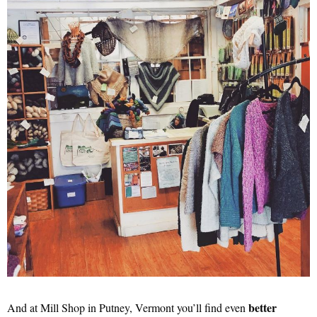
better
And at Mill Shop in Putney, Vermont you’ll find even