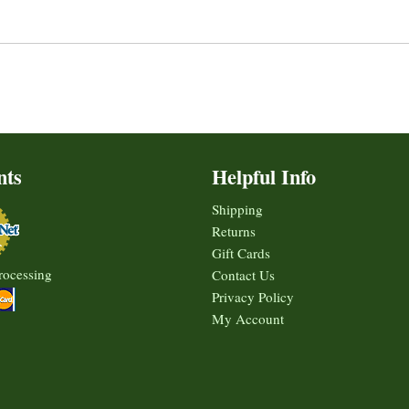
nts
Helpful Info
Shipping
Returns
Gift Cards
rocessing
Contact Us
Privacy Policy
My Account