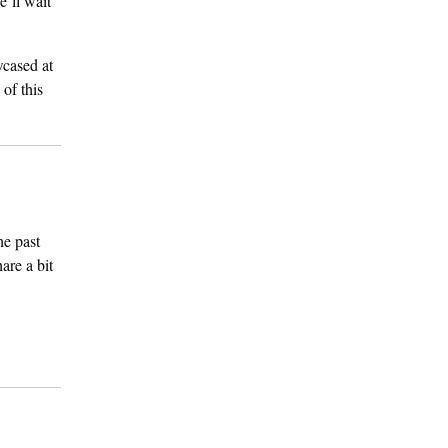
’ll wait
wcased at
 of this
he past
are a bit