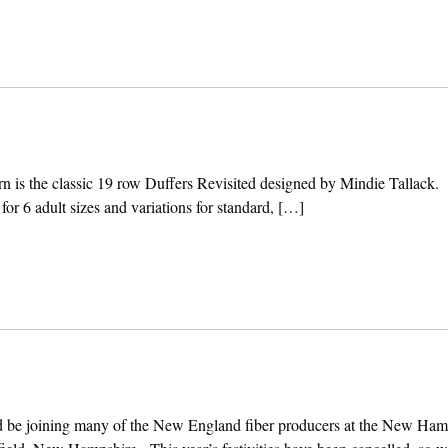
tern is the classic 19 row Duffers Revisited designed by Mindie Tallack.
 for 6 adult sizes and variations for standard, […]
d be joining many of the New England fiber producers at the New Ham