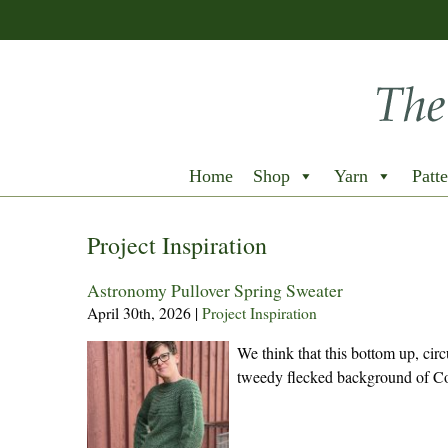
Home
Shop
Yarn
Patte
Project Inspiration
Astronomy Pullover Spring Sweater
April 30th, 2026
|
Project Inspiration
We think that this bottom up, circ
tweedy flecked background of Co