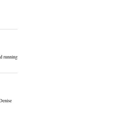
nd running
 Denise