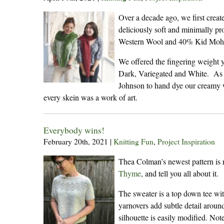
Over a decade ago, we first crea
deliciously soft and minimally p
Western Wool and 40% Kid Mohair,
We offered the fingering weight 
Dark, Variegated and White. As a
Johnson to hand dye our creamy w
every skein was a work of art.
Everybody wins!
February 20th, 2021
|
Knitting Fun
,
Project Inspiration
Thea Colman’s newest pattern is 
Thyme
, and tell you all about it.
The sweater is a top down tee wit
yarnovers add subtle detail around
silhouette is easily modified. Not