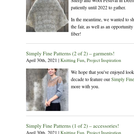
Sheep and Wool Festival in Deerf
patiently until 2022 to gather.
In the meantime, we wanted to sh
the fair, as well as an opportunity
fiber!
Simply Fine Patterns (2 of 2) – garments!
April 30th, 2021
|
Knitting Fun
,
Project Inspiration
We hope that you’ve enjoyed looki
decade to feature our
Simply Fin
more with you.
Simply Fine Patterns (1 of 2) – accessories!
April 30th, 2021
|
Knitting Fun
,
Project Inspiration