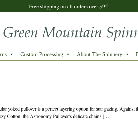
Free shipping on all orders over $95.
rns
Custom Processing
About The Spinnery
ular yoked pullover is a perfect layering option for star gazing. Against t
zy Cotton, the Astronomy Pullover’s delicate chains […]