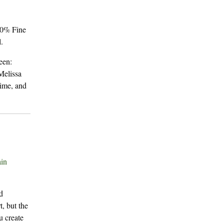
60% Fine
.
een:
Melissa
time, and
in
d
t, but the
u create