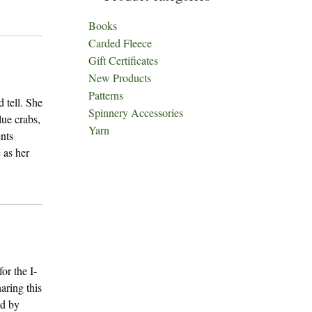
Books
Carded Fleece
Gift Certificates
New Products
Patterns
 tell. She
Spinnery Accessories
lue crabs,
Yarn
nts
 as her
or the I-
aring this
ed by