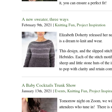
it, you can ensure a perfect fit!
A new sweater, three ways
February 9th, 2021
|
Knitting Fun
,
Project Inspiration
Elizabeth Doherty released her ne
is a dream to knit and wear.
This design, and the slipped stitch
Hebrides. Each of the stitch motif
sheep and little stone huts of the
to pop with clarity and retain comf
A Baby Cocktails Trunk Show
January 13th, 2021
|
Events
,
Knitting Fun
,
Project Inspira
Tomorrow night on Zoom, we will 
attendees who tune in! There is st