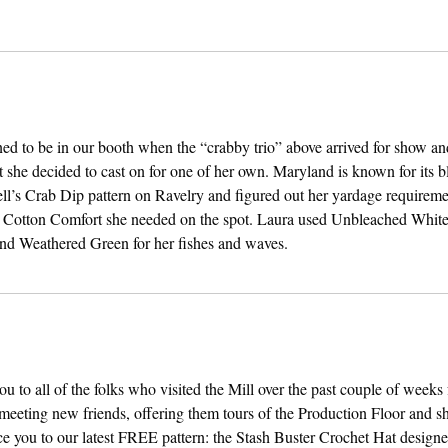
d to be in our booth when the “crabby trio” above arrived for show and
t she decided to cast on for one of her own. Maryland is known for its b
ell’s Crab Dip pattern on Ravelry and figured out her yardage requireme
e Cotton Comfort she needed on the spot. Laura used Unbleached White
and Weathered Green for her fishes and waves.
u to all of the folks who visited the Mill over the past couple of weeks f
eeting new friends, offering them tours of the Production Floor and sh
ce you to our latest FREE pattern: the Stash Buster Crochet Hat design