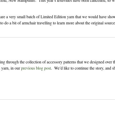
ield, New Hampshire. This year’s festivities have been cancelled, so we
are a very small batch of Limited Edition yarn that we would have sho
 to do a bit of armchair travelling to learn more about the original source
ng through the collection of accessory patterns that we designed over t
e
yarn, in our
previous blog post
. We’d like to continue the story, and sh