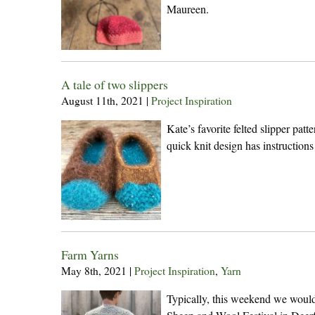
Maureen.
A tale of two slippers
August 11th, 2021
|
Project Inspiration
Kate’s favorite felted slipper pat
quick knit design has instructions
Farm Yarns
May 8th, 2021
|
Project Inspiration
,
Yarn
Typically, this weekend we woul