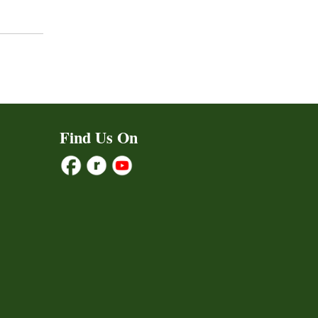
Find Us On