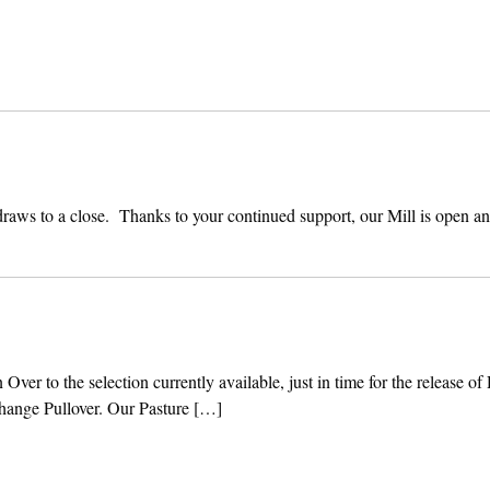
draws to a close. Thanks to your continued support, our Mill is open a
er to the selection currently available, just in time for the release of
hange Pullover. Our Pasture […]