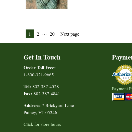
Posts
…
Page
Page
Page
1
2
20
Next page
pagination
Get In Touch
Payme
Order Toll Free:
1-800-321-9665
Tel:
802-387-4528
Payment P
Fax:
802-387-4841
Address:
7 Brickyard Lane
Putney, VT 05346
Click for store hours