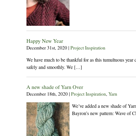
Happy New Year
December 31st, 2020
|
Project Inspiration
We have much to be thankful for as this tumultuous year 
safely and smoothly. We […]
A new shade of Yarn Over
December 18th, 2020
|
Project Inspiration
,
Yarn
We’ve added a new shade of Yarn Ov
Bayron’s new pattern: Wave of C