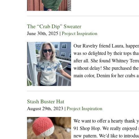
The “Crab Dip” Sweater
June 30th, 2025
|
Project Inspiration
Our Ravelry friend Laura, happene
was so delighted by their tops tha
after all. She found Whitney Terr
without delay! She purchased th
main color, Denim for her crabs 
Stash Buster Hat
August 29th, 2023
|
Project Inspiration
We want to offer a hearty thank yo
91 Shop Hop. We really enjoyed m
new pattern. We’d like to introdu