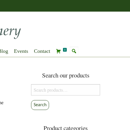
Blog
Events
Contact
0
Search our products
Search
for:
he
Search
Product categories