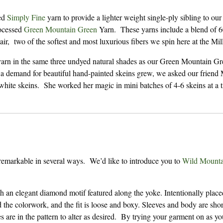
ted
Simply Fine
yarn to provide a lighter weight single-ply sibling to our
rocessed
Green Mountain Green
Yarn. These yarns include a blend of 
 two of the softest and most luxurious fibers we spin here at the Mill
yarn in the same three undyed natural shades as our Green Mountain Gr
 demand for beautiful hand-painted skeins grew, we asked our friend 
hite skeins. She worked her magic in mini batches of 4-6 skeins at a 
remarkable in several ways. We’d like to introduce you to
Wild Mounta
h an elegant diamond motif featured along the yoke. Intentionally place
 the colorwork, and the fit is loose and boxy. Sleeves and body are shor
es are in the pattern to alter as desired. By trying your garment on as yo