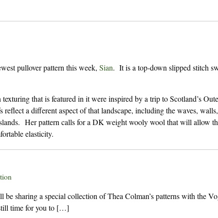
west pullover pattern this week,
Sian
. It is a top-down slipped stitch sw
 texturing that is featured in it were inspired by a trip to Scotland’s Out
s reflect a different aspect of that landscape, including the waves, walls,
 islands. Her pattern calls for a DK weight wooly wool that will allow t
ortable elasticity.
tion
be sharing a special collection of Thea Colman’s patterns with the V
ill time for you to […]