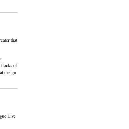
eater that
er
 flocks of
hat design
ogue Live