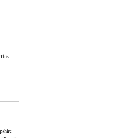
 This
pshire