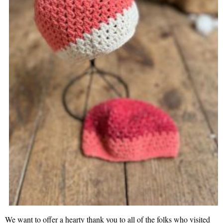
We want to offer a hearty thank you to all of the folks who visited