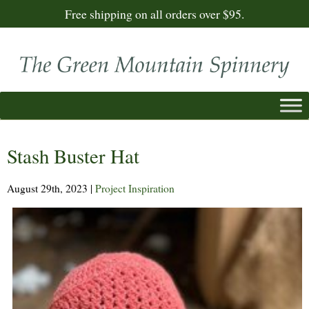
Free shipping on all orders over $95.
Stash Buster Hat
August 29th, 2023
|
Project Inspiration