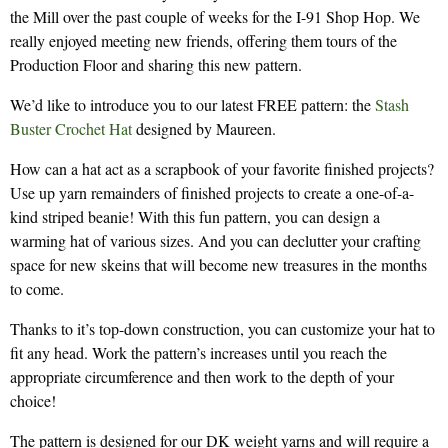
the Mill over the past couple of weeks for the I-91 Shop Hop. We
really enjoyed meeting new friends, offering them tours of the
Production Floor and sharing this new pattern.
We’d like to introduce you to our latest FREE pattern: the
Stash
Buster Crochet Hat
designed by Maureen.
How can a hat act as a scrapbook of your favorite finished projects?
Use up yarn remainders of finished projects to create a one-of-a-
kind striped beanie! With this fun pattern, you can design a
warming hat of various sizes. And you can declutter your crafting
space for new skeins that will become new treasures in the months
to come.
Thanks to it’s top-down construction, you can customize your hat to
fit any head. Work the pattern’s increases until you reach the
appropriate circumference and then work to the depth of your
choice!
The pattern is designed for our DK weight yarns and will require a