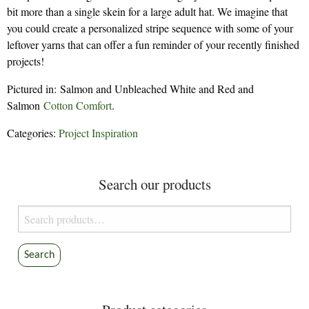
bit more than a single skein for a large adult hat. We imagine that
you could create a personalized stripe sequence with some of your
leftover yarns that can offer a fun reminder of your recently finished
projects!
Pictured in: Salmon and Unbleached White and Red and
Salmon
Cotton Comfort
.
Categories:
Project Inspiration
Search our products
Search
for:
Search