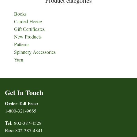
Product categories
Books
Carded Fleece
Gift Certificates
New Products
Patterns
Spinnery Accessories
Yarn
Get In Touch
Order Toll Free:
1-800-321-9665
Tel:
802-387-4528
Fax:
802-387-4841