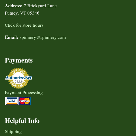
Address:
7 Brickyard Lane
Putney, VT 05346
Click for store hours
Email:
spinnery@spinnery.com
Payments
Payment Processing
Helpful Info
Shipping