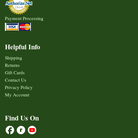
Payment Processing
Helpful Info
Shipping
Returns
Gift Cards
Contact Us
Privacy Policy
My Account
Find Us On