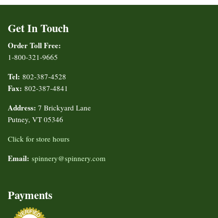
Get In Touch
Order Toll Free:
1-800-321-9665
Tel:
802-387-4528
Fax:
802-387-4841
Address:
7 Brickyard Lane
Putney, VT 05346
Click for store hours
Email:
spinnery@spinnery.com
Payments