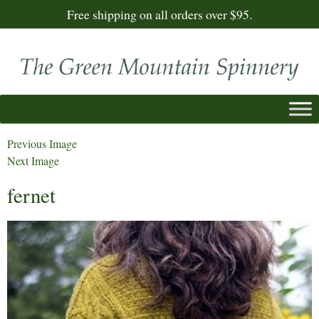
Free shipping on all orders over $95.
Previous Image
Next Image
fernet