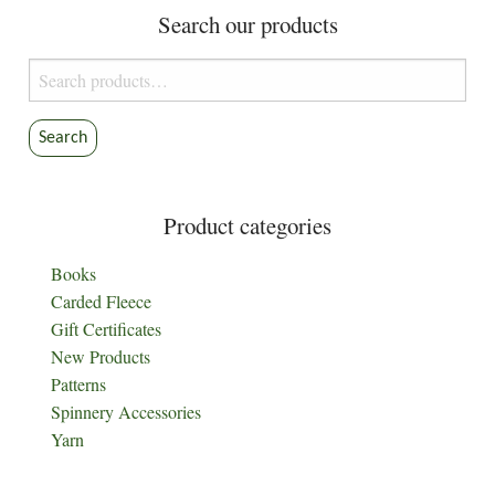
Search our products
Search
for:
Search
Product categories
Books
Carded Fleece
Gift Certificates
New Products
Patterns
Spinnery Accessories
Yarn