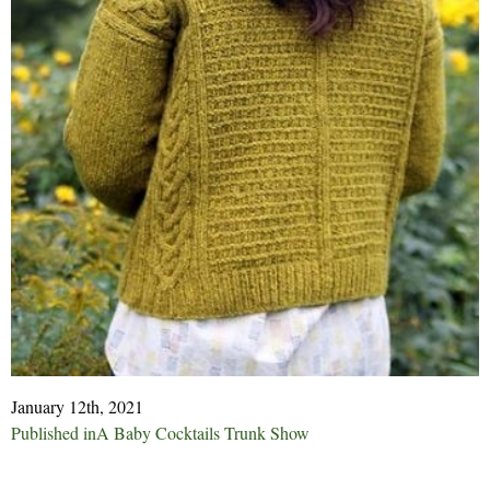
January 12th, 2021
Post
Published in
A Baby Cocktails Trunk Show
navigation