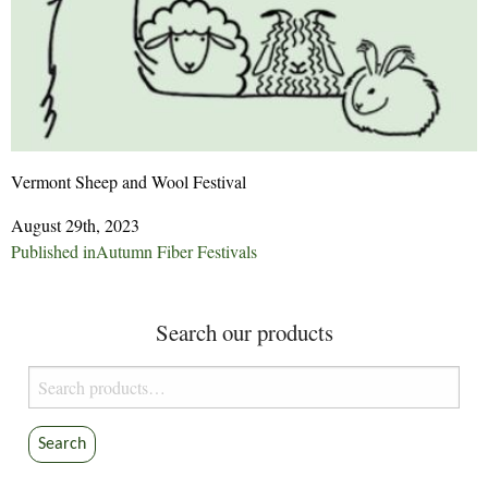
Vermont Sheep and Wool Festival
August 29th, 2023
Post
Published in
Autumn Fiber Festivals
navigation
Search our products
Search
for:
Search