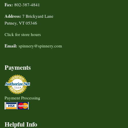
Fax:
802-387-4841
Address:
7 Brickyard Lane
Putney, VT 05346
Click for store hours
Email:
spinnery@spinnery.com
Payments
Payment Processing
Helpful Info