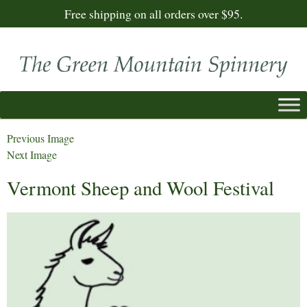
Free shipping on all orders over $95.
Previous Image
Next Image
Vermont Sheep and Wool Festival