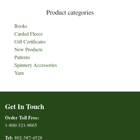
Product categories
Books
Carded Fleece
Gift Certificates
New Products
Patterns
Spinnery Accessories
Yarn
Get In Touch
Order Toll Free:
1-800-321-9665
Tel:
802-387-4528