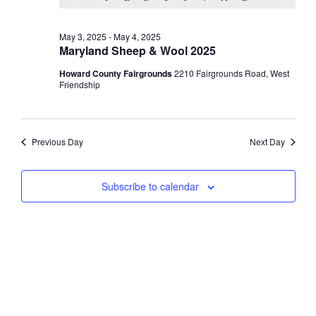
May 3, 2025
-
May 4, 2025
Maryland Sheep & Wool 2025
Howard County Fairgrounds
2210 Fairgrounds Road, West
Friendship
Previous Day
Next Day
Subscribe to calendar