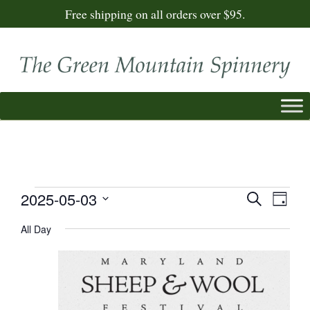
Free shipping on all orders over $95.
Events
2025-05-03
Events
Even
Search
Day
for
View
Select
Search
All Day
date.
Navi
May
and
3,
Views
2025
Navigati