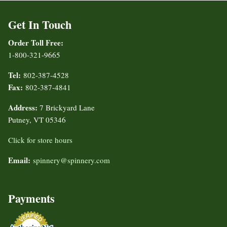
Get In Touch
Order Toll Free:
1-800-321-9665
Tel:
802-387-4528
Fax:
802-387-4841
Address:
7 Brickyard Lane
Putney, VT 05346
Click for store hours
Email:
spinnery@spinnery.com
Payments