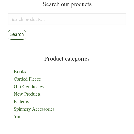
Search our products
Search
for:
Search
Product categories
Books
Carded Fleece
Gift Certificates
New Products
Patterns
Spinnery Accessories
Yarn