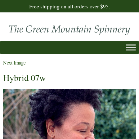
Free shipping on all orders over $95.
Next Image
Hybrid 07w