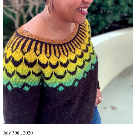
July 30th, 2020