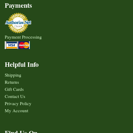
Payments
Payment Processing
Helpful Info
Shipping
Returns
Gift Cards
Contact Us
Privacy Policy
My Account
Find Us On