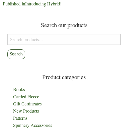
Post
Published in
Introducing Hybrid!
navigation
Search our products
Search
for:
Search
Product categories
Books
Carded Fleece
Gift Certificates
New Products
Patterns
Spinnery Accessories