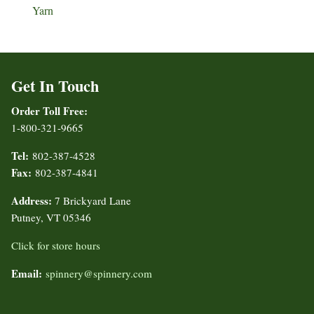
Yarn
Get In Touch
Order Toll Free:
1-800-321-9665
Tel:
802-387-4528
Fax:
802-387-4841
Address:
7 Brickyard Lane
Putney, VT 05346
Click for store hours
Email:
spinnery@spinnery.com