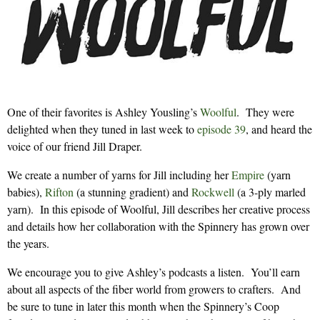
One of their favorites is Ashley Yousling’s
Woolful
. They were
delighted when they tuned in last week to
episode 39
, and heard the
voice of our friend Jill Draper.
We create a number of yarns for Jill including her
Empire
(yarn
babies),
Rifton
(a stunning gradient) and
Rockwell
(a 3-ply marled
yarn). In this episode of Woolful, Jill describes her creative process
and details how her collaboration with the Spinnery has grown over
the years.
We encourage you to give Ashley’s podcasts a listen. You’ll earn
about all aspects of the fiber world from growers to crafters. And
be sure to tune in later this month when the Spinnery’s Coop