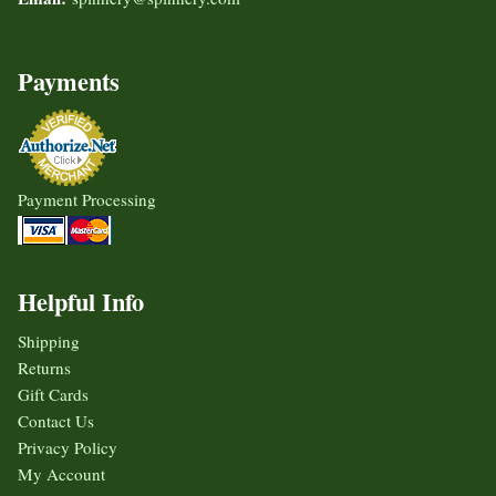
Payments
Payment Processing
Helpful Info
Shipping
Returns
Gift Cards
Contact Us
Privacy Policy
My Account