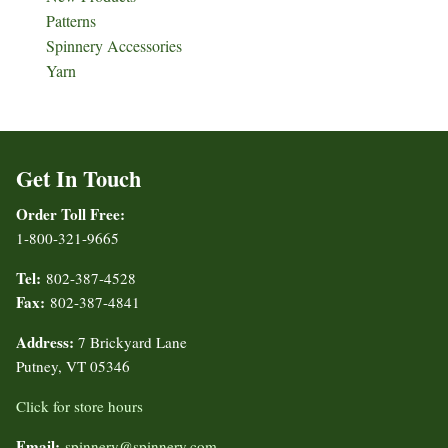
Patterns
Spinnery Accessories
Yarn
Get In Touch
Order Toll Free:
1-800-321-9665
Tel:
802-387-4528
Fax:
802-387-4841
Address:
7 Brickyard Lane
Putney, VT 05346
Click for store hours
Email:
spinnery@spinnery.com