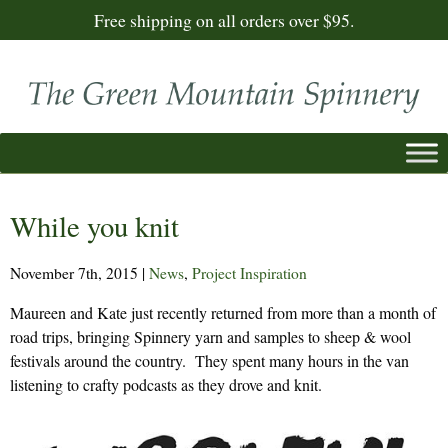
Free shipping on all orders over $95.
While you knit
November 7th, 2015
|
News
,
Project Inspiration
Maureen and Kate just recently returned from more than a month of
road trips, bringing Spinnery yarn and samples to sheep & wool
festivals around the country. They spent many hours in the van
listening to crafty podcasts as they drove and knit.