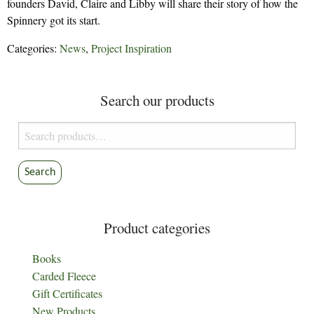
founders David, Claire and Libby will share their story of how the
Spinnery got its start.
Categories:
News
,
Project Inspiration
Search our products
Search
for:
Search
Product categories
Books
Carded Fleece
Gift Certificates
New Products