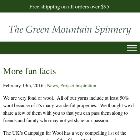
Free shipping on all orders over $95.
More fun facts
February 13th, 2016
|
News
,
Project Inspiration
We are very fond of wool. All of our yarns include at least 50%
wool because of it’s many wonderful properties. We thought we’d
share a few of them with you to that you can pass them along to
friends and family who may not yet share our passion.
The UK’s Campaign for Wool has a very compelling
list
of the