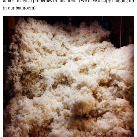
almost magical properties of this fiber. (We have a copy hanging up
in our bathroom).