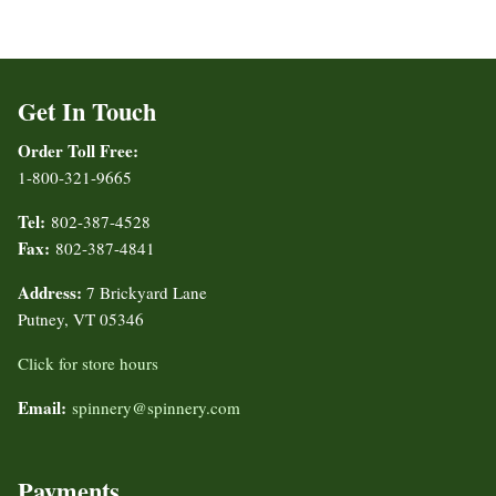
Get In Touch
Order Toll Free:
1-800-321-9665
Tel:
802-387-4528
Fax:
802-387-4841
Address:
7 Brickyard Lane
Putney, VT 05346
Click for store hours
Email:
spinnery@spinnery.com
Payments