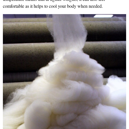
comfortable as it helps to cool your body when needed.