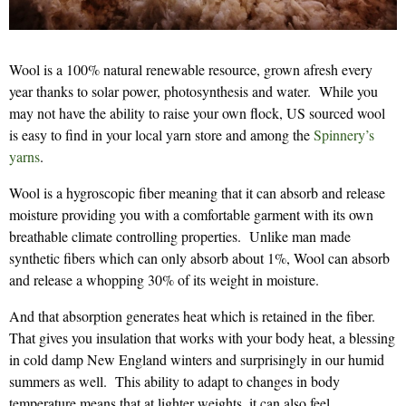
Wool is a 100% natural renewable resource, grown afresh every
year thanks to solar power, photosynthesis and water. While you
may not have the ability to raise your own flock, US sourced wool
is easy to find in your local yarn store and among the
Spinnery’s
yarns
.
Wool is a hygroscopic fiber meaning that it can absorb and release
moisture providing you with a comfortable garment with its own
breathable climate controlling properties. Unlike man made
synthetic fibers which can only absorb about 1%, Wool can absorb
and release a whopping 30% of its weight in moisture.
And that absorption generates heat which is retained in the fiber.
That gives you insulation that works with your body heat, a blessing
in cold damp New England winters and surprisingly in our humid
summers as well. This ability to adapt to changes in body
temperature means that at lighter weights, it can also feel