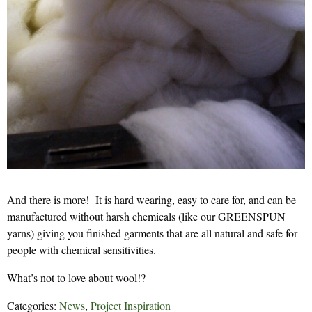
And there is more! It is hard wearing, easy to care for, and can be
manufactured without harsh chemicals (like our GREENSPUN
yarns) giving you finished garments that are all natural and safe for
people with chemical sensitivities.
What’s not to love about wool!?
Categories:
News
,
Project Inspiration