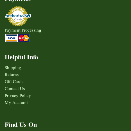
Payment Processing
Helpful Info
Shipping
Returns
Gift Cards
Contact Us
Privacy Policy
My Account
Find Us On