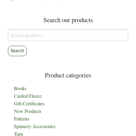
Search our products
Search
for:
Search
Product categories
Books
Carded Fleece
Gift Certificates
New Products
Patterns
Spinnery Accessories
Yarn