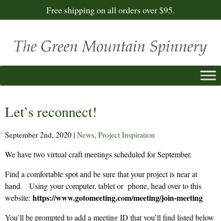
Free shipping on all orders over $95.
Let’s reconnect!
September 2nd, 2020
|
News
,
Project Inspiration
We have two virtual craft meetings scheduled for September.
Find a comfortable spot and be sure that your project is near at
hand. Using your computer, tablet or phone, head over to this
https://www.gotomeeting.com/meeting/join-meeting
website:
You’ll be prompted to add a meeting ID that you’ll find listed below