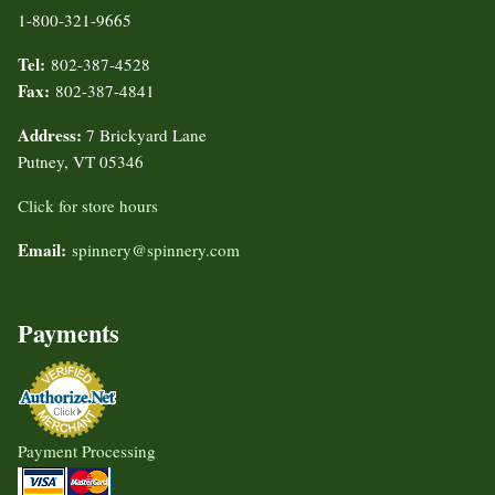
1-800-321-9665
Tel:
802-387-4528
Fax:
802-387-4841
Address:
7 Brickyard Lane
Putney, VT 05346
Click for store hours
Email:
spinnery@spinnery.com
Payments
Payment Processing