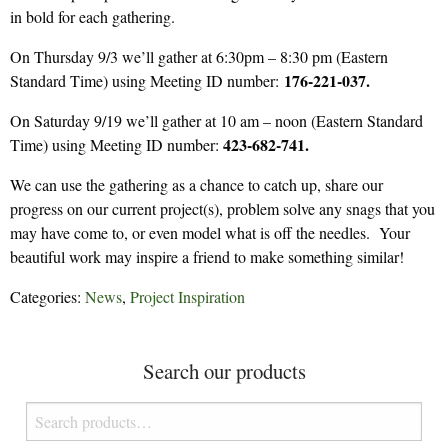
in bold for each gathering.
On Thursday 9/3 we’ll gather at 6:30pm – 8:30 pm (Eastern
176-221-037.
Standard Time) using Meeting ID number:
On Saturday 9/19 we’ll gather at 10 am – noon (Eastern Standard
423-682-741.
Time) using Meeting ID number:
We can use the gathering as a chance to catch up, share our
progress on our current project(s), problem solve any snags that you
may have come to, or even model what is off the needles. Your
beautiful work may inspire a friend to make something similar!
Categories:
News
,
Project Inspiration
Search our products
Search
for: