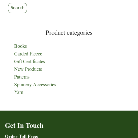
Search
Product categories
Books
Carded Fleece
Gift Certificates
New Products
Patterns
Spinnery Accessories
Yarn
Get In Touch
Order Toll Free: