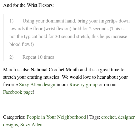
And for the Wrist Flexors:
1) Using your dominant hand, bring your fingertips down
towards the floor (wrist flexion) hold for 2 seconds (This is
not the typical hold for 30 second stretch, this helps increase
blood flow!)
2) Repeat 10 times
March is also National Crochet Month and it is a great time to
stretch your crafting muscles! We would love to hear about your
favorite
Suzy Allen design
in our
Ravelry group
or on our
Facebook page
!
Categories:
People in Your Neighborhood
| Tags:
crochet
,
designer
,
designs
,
Suzy Allen