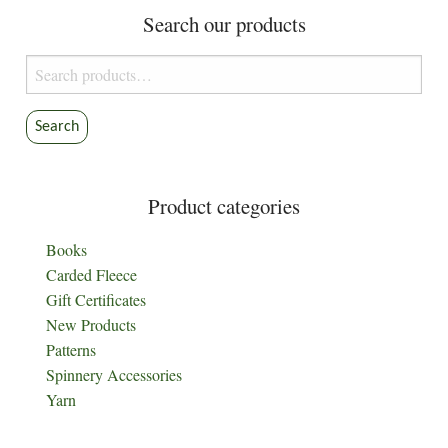
Search our products
Search
for:
Search
Product categories
Books
Carded Fleece
Gift Certificates
New Products
Patterns
Spinnery Accessories
Yarn