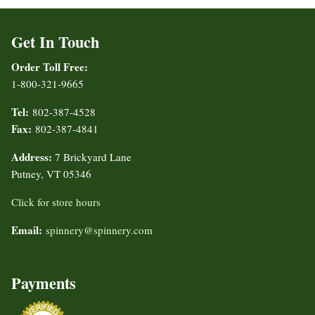
Get In Touch
Order Toll Free:
1-800-321-9665
Tel:
802-387-4528
Fax:
802-387-4841
Address:
7 Brickyard Lane
Putney, VT 05346
Click for store hours
Email:
spinnery@spinnery.com
Payments