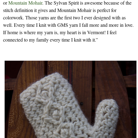
or
Mountain Mohair
. The Sylvan Spirit is awesome because of the
stitch definition it gives and Mountain Mohair is perfect for
colorwork. Those yarns are the first two I ever designed with as
well. Every time I knit with GMS yarn I fall more and more in love.
If home is where my yarn is, my heart is in Vermont! I feel
connected to my family every time I knit with it.”