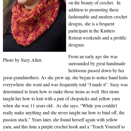
on the beauty of crochet. In
addition to promoting these
fashionable and modern crochet
designs, she is a frequent
participant in the Knitters
Retreat weekends and a prolific
designer.
From an early age she was
Photo by Suzy Allen
surrounded by great handmade
heirlooms passed down by her
great-grandmothers. As she grew up, she began to notice hand knits
everywhere she went and was frequently told “I made it”. Suzy was
determined to learn how to make those items as well. Her mom
taught her how to knit with a pair of chopsticks and yellow yarn
when she was 11 years old. As she says, “While you couldn’t
really make anything and she never taught me how to bind off, the
passion stuck.” Years later, she found herself again with yellow
yarn, and this time a purple crochet hook and a “Teach Yourself to