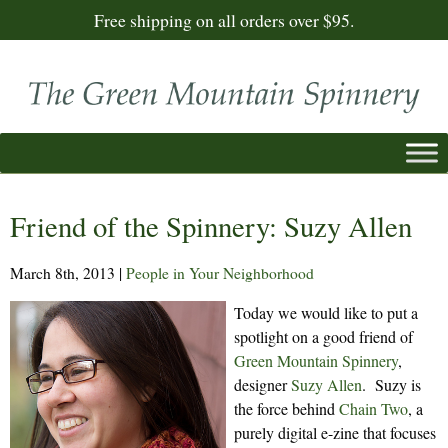
Free shipping on all orders over $95.
Friend of the Spinnery: Suzy Allen
March 8th, 2013
|
People in Your Neighborhood
Today we would like to put a
spotlight on a good friend of
Green Mountain Spinnery
,
designer
Suzy Allen
. Suzy is
the force behind
Chain Two
, a
purely digital e-zine that focuses