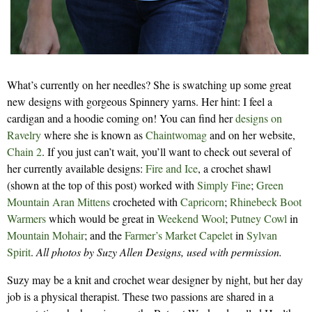
What’s currently on her needles? She is swatching up some great
new designs with gorgeous Spinnery yarns. Her hint: I feel a
cardigan and a hoodie coming on! You can find her
designs on
Ravelry
where she is known as
Chaintwomag
and on her website,
Chain 2
. If you just can’t wait, you’ll want to check out several of
her currently available designs:
Fire and Ice
, a crochet shawl
(shown at the top of this post) worked with
Simply Fine
;
Green
Mountain Aran Mittens
crocheted with
Capricorn
;
Rhinebeck Boot
Warmers
which would be great in
Weekend Wool
;
Putney Cowl
in
Mountain Mohair
; and the
Farmer’s Market Capelet
in
Sylvan
Spirit
.
All photos by Suzy Allen Designs, used with permission.
Suzy may be a knit and crochet wear designer by night, but her day
job is a physical therapist. These two passions are shared in a