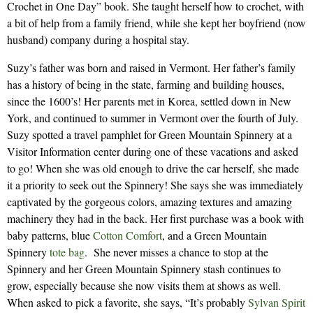
Crochet in One Day” book. She taught herself how to crochet, with
a bit of help from a family friend, while she kept her boyfriend (now
husband) company during a hospital stay.
Suzy’s father was born and raised in Vermont. Her father’s family
has a history of being in the state, farming and building houses,
since the 1600’s! Her parents met in Korea, settled down in New
York, and continued to summer in Vermont over the fourth of July.
Suzy spotted a travel pamphlet for Green Mountain Spinnery at a
Visitor Information center during one of these vacations and asked
to go! When she was old enough to drive the car herself, she made
it a priority to seek out the Spinnery! She says she was immediately
captivated by the gorgeous colors, amazing textures and amazing
machinery they had in the back. Her first purchase was a book with
baby patterns, blue
Cotton Comfort
, and a Green Mountain
Spinnery
tote bag
. She never misses a chance to stop at the
Spinnery and her Green Mountain Spinnery stash continues to
grow, especially because she now visits them at shows as well.
When asked to pick a favorite, she says, “It’s probably
Sylvan Spirit