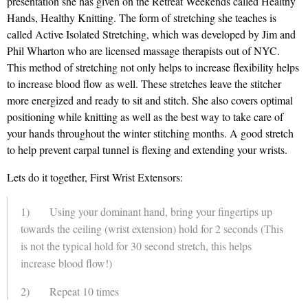
presentation she has given on the Retreat Weekends called Healthy
Hands, Healthy Knitting. The form of stretching she teaches is
called Active Isolated Stretching, which was developed by Jim and
Phil Wharton who are licensed massage therapists out of NYC.
This method of stretching not only helps to increase flexibility helps
to increase blood flow as well. These stretches leave the stitcher
more energized and ready to sit and stitch. She also covers optimal
positioning while knitting as well as the best way to take care of
your hands throughout the winter stitching months. A good stretch
to help prevent carpal tunnel is flexing and extending your wrists.
Lets do it together, First Wrist Extensors:
1) Using your dominant hand, bring your fingertips up
towards the ceiling (wrist extension) hold for 2 seconds (This
is not the typical hold for 30 second stretch, this helps
increase blood flow!)
2) Repeat 10 times