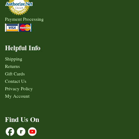
Payment Processing
Helpful Info
Shipping
Returns
Gift Cards
Contact Us
Privacy Policy
My Account
Find Us On