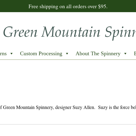
Free shipping on all orders over $95.
rns
Custom Processing
About The Spinnery
 of Green Mountain Spinnery, designer Suzy Allen. Suzy is the force b