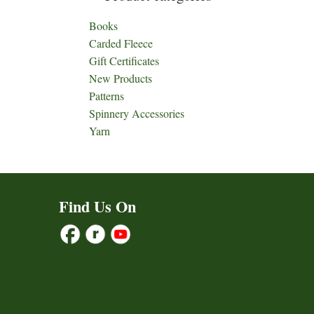
Books
Carded Fleece
Gift Certificates
New Products
Patterns
Spinnery Accessories
Yarn
Find Us On