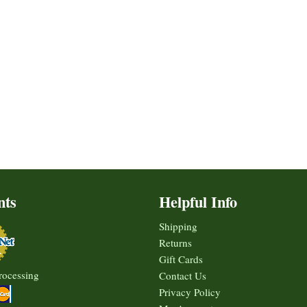
nts
Helpful Info
Shipping
Returns
Gift Cards
rocessing
Contact Us
Privacy Policy