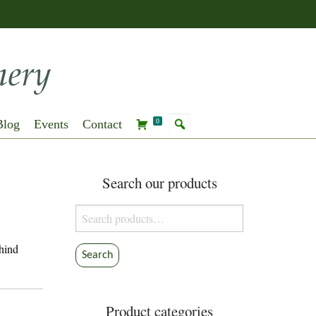
Blog
Events
Contact
0
Search our products
Search
for:
ehind
Search
Product categories