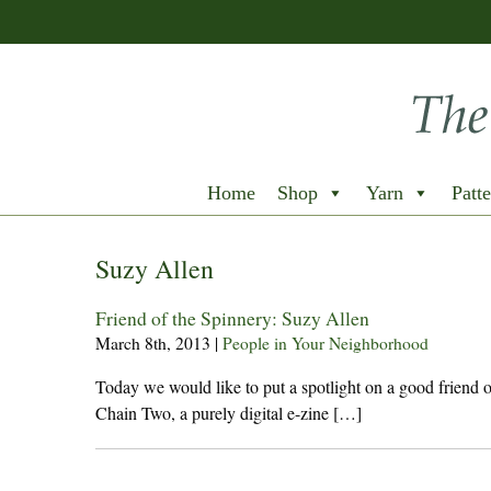
Home
Shop
Yarn
Patte
Suzy Allen
Friend of the Spinnery: Suzy Allen
March 8th, 2013
|
People in Your Neighborhood
Today we would like to put a spotlight on a good friend
Chain Two, a purely digital e-zine […]