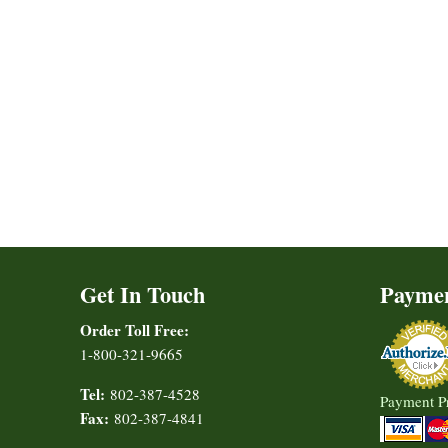
Get In Touch
Payme
Order Toll Free:
1-800-321-9665
Tel:
802-387-4528
Payment P
Fax:
802-387-4841