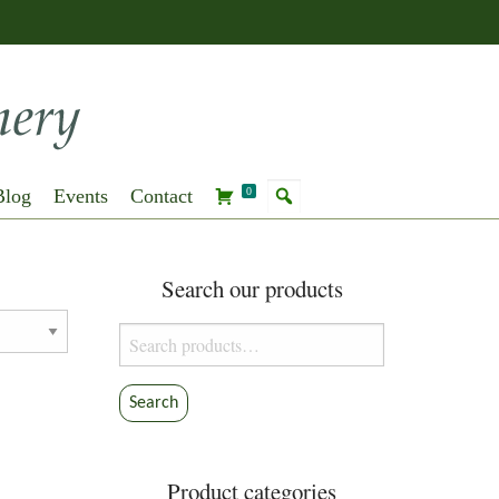
Blog
Events
Contact
0
Search our products
Search
for:
Search
Product categories