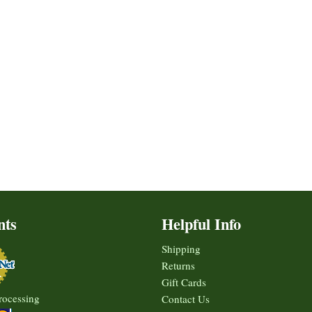
nts
Helpful Info
Shipping
Returns
Gift Cards
rocessing
Contact Us