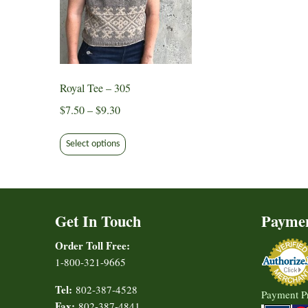
Royal Tee – 305
Price
$
7.50
–
$
9.30
range:
This
$7.50
Select options
product
through
has
$9.30
multiple
variants.
Get In Touch
Payme
The
options
Order Toll Free:
may
1-800-321-9665
be
chosen
Tel:
802-387-4528
Payment P
on
Fax:
802-387-4841