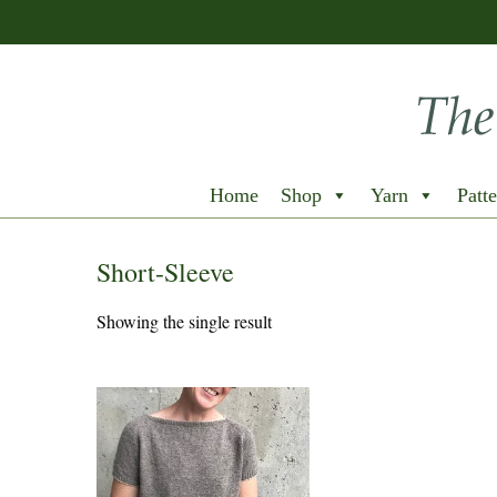
Home
Shop
Yarn
Patte
Short-Sleeve
Showing the single result