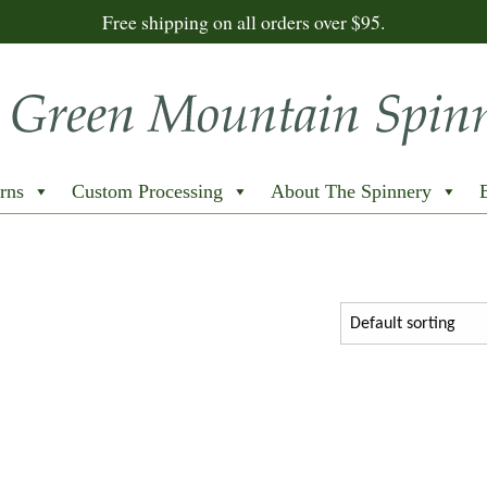
Free shipping on all orders over $95.
rns
Custom Processing
About The Spinnery