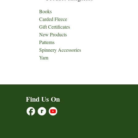
Books
Carded Fleece
Gift Certificates
New Products
Patterns
Spinnery Accessories
Yarn
Find Us On