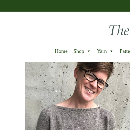
Home
Shop
Yarn
Patte