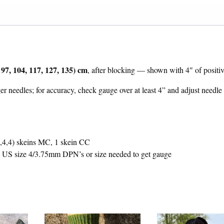
 97, 104, 117, 127, 135) cm
, after blocking — shown with 4″ of positiv
er needles; for accuracy, check gauge over at least 4” and adjust needle 
,4,4) skeins MC, 1 skein CC
US size 4/3.75mm DPN’s or size needed to get gauge