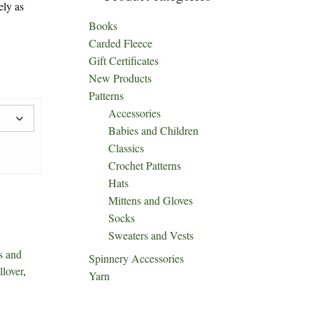
ely as
Books
Carded Fleece
Gift Certificates
New Products
Patterns
Accessories
Babies and Children
Classics
Crochet Patterns
Hats
Mittens and Gloves
Socks
Sweaters and Vests
s and
Spinnery Accessories
llover
,
Yarn