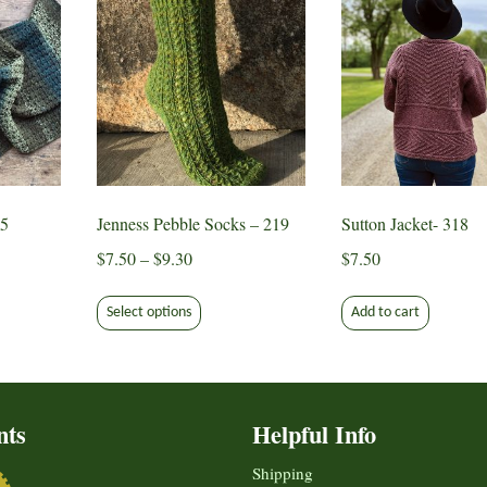
65
Jenness Pebble Socks – 219
Sutton Jacket- 318
Price
$
7.50
–
$
9.30
$
7.50
range:
This
$7.50
Select options
Add to cart
ct
product
through
has
$9.30
le
multiple
ts.
variants.
nts
Helpful Info
The
s
options
Shipping
may