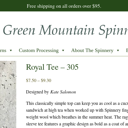
Free shipping on all orders over $95.
rns
Custom Processing
About The Spinnery
Royal Tee – 305
Price
$
7.50
–
$
9.30
range:
Designed by
Kate Salomon
$7.50
through
This classically simple top can keep you as cool as a cu
$9.30
sandwich at high tea when worked up with Spinnery fin
weight wool which breathes in the summer heat. The rag
sleeve tee features a graphic design as bold as a coat of 