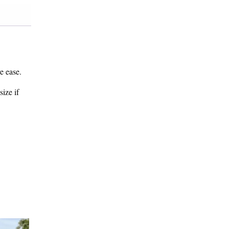
e ease.
size if