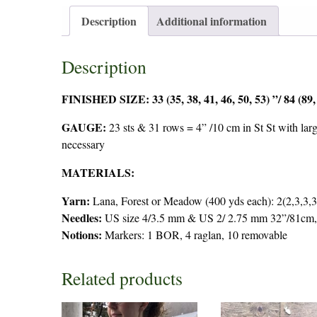
Description
Additional information
Description
FINISHED SIZE: 33 (35, 38, 41, 46, 50, 53) ”/ 84 (89,
GAUGE:
23 sts & 31 rows = 4” /10 cm in St St with larg
necessary
MATERIALS:
Yarn:
Lana, Forest or Meadow (400 yds each): 2(2,3,3,3
Needles:
US size 4/3.5 mm & US 2/ 2.75 mm 32”/81cm, 
Notions:
Markers: 1 BOR, 4 raglan, 10 removable
Related products