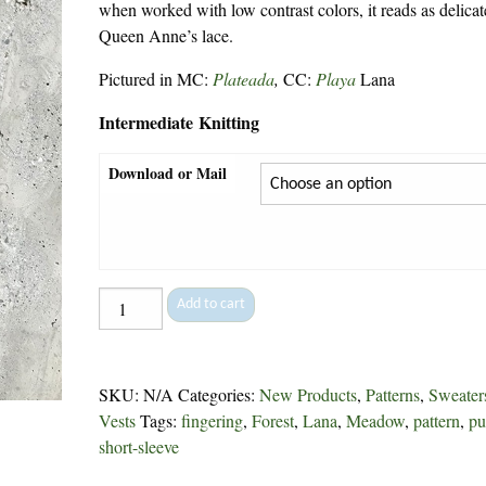
when worked with low contrast colors, it reads as delicat
Queen Anne’s lace.
Pictured in MC:
Plateada
,
CC:
Playa
Lana
Intermediate Knitting
Download or Mail
Royal
Add to cart
Tee
-
305
SKU:
N/A
Categories:
New Products
,
Patterns
,
Sweater
quantity
Vests
Tags:
fingering
,
Forest
,
Lana
,
Meadow
,
pattern
,
pu
short-sleeve