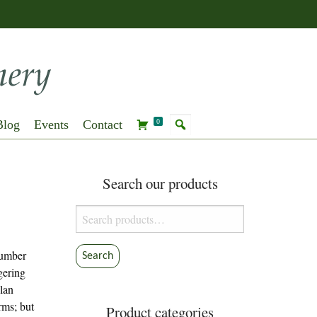
Blog
Events
Contact
0
Search our products
Search
for:
cumber
Search
gering
lan
arms; but
Product categories