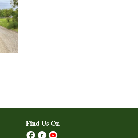
Find Us On