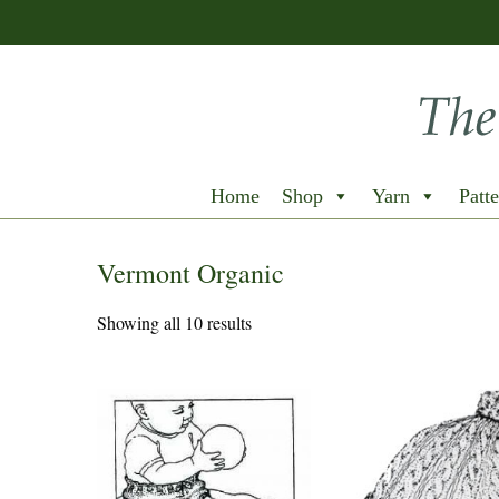
Home
Shop
Yarn
Patte
Vermont Organic
Showing all 10 results