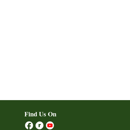
ct
Find Us On