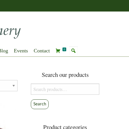
Blog
Events
Contact
0
Search our products
Search
for:
Search
Product categories