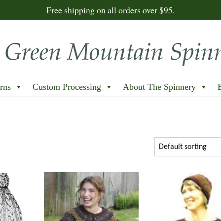
Free shipping on all orders over $95.
rns
Custom Processing
About The Spinnery