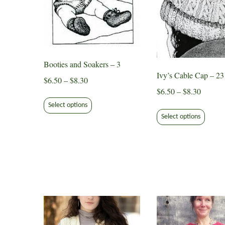
Booties and Soakers – 3
Ivy’s Cable Cap – 23
Price
$
6.50
–
$
8.30
Price
$
6.50
–
$
8.30
range:
This
range:
$6.50
Select options
This
product
$6.50
through
Select options
produ
has
through
$8.30
has
multiple
$8.30
multip
variants.
varian
The
The
options
option
may
may
be
be
chosen
chose
on