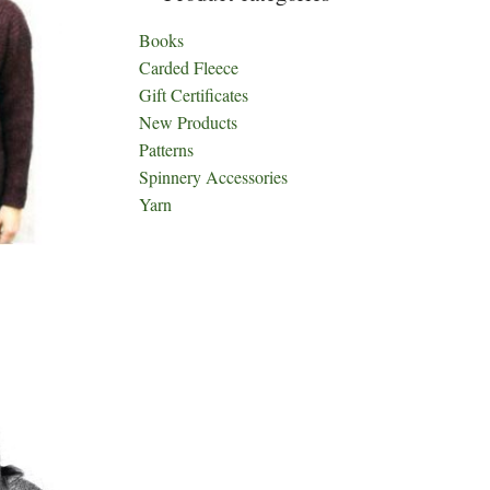
Books
Carded Fleece
Gift Certificates
New Products
Patterns
Spinnery Accessories
Yarn
ct
h
le
ts.