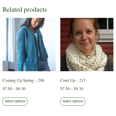
Related products
Coming Up Spring – 209
Cowl Up – 217
Price
Price
$
7.50
–
$
9.30
$
7.50
–
$
9.30
range:
range:
This
This
$7.50
$7.50
Select options
Select options
product
product
through
through
has
has
$9.30
$9.30