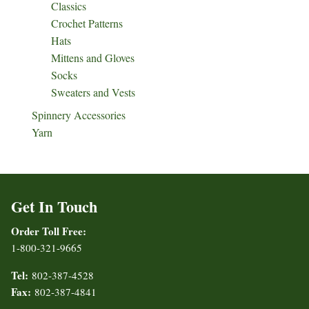
Classics
Crochet Patterns
Hats
Mittens and Gloves
Socks
Sweaters and Vests
Spinnery Accessories
Yarn
Get In Touch
Order Toll Free:
1-800-321-9665
Tel:
802-387-4528
Fax:
802-387-4841