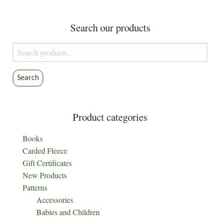
The
options
Search our products
may
be
Search
chosen
for:
on
the
Search
product
page
Product categories
Books
Carded Fleece
Gift Certificates
New Products
Patterns
Accessories
Babies and Children