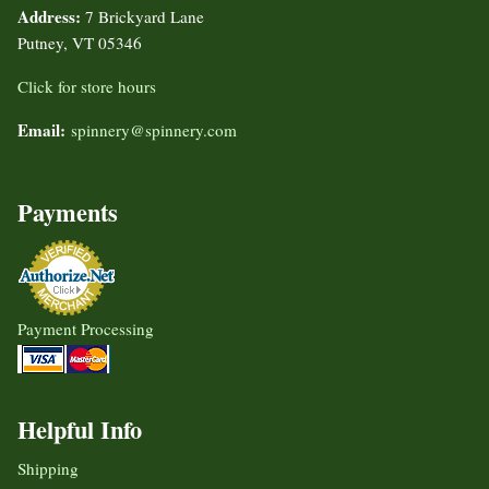
Address:
7 Brickyard Lane
Putney, VT 05346
Click for store hours
Email:
spinnery@spinnery.com
Payments
Payment Processing
Helpful Info
Shipping