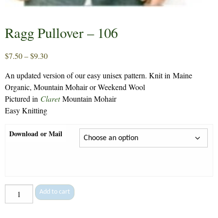
Ragg Pullover – 106
Price
$
7.50
–
$
9.30
range:
An updated version of our easy unisex pattern. Knit in Maine
$7.50
Organic, Mountain Mohair or Weekend Wool
through
Pictured in
Claret
Mountain Mohair
$9.30
Easy Knitting
Download or Mail
Ragg
Add to cart
Pullover
-