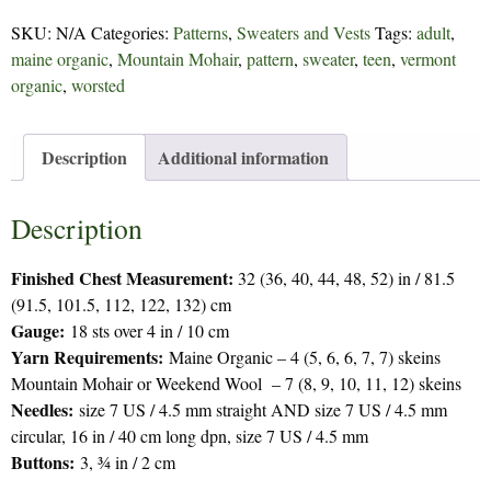
106
SKU:
N/A
Categories:
Patterns
,
Sweaters and Vests
Tags:
adult
,
quantity
maine organic
,
Mountain Mohair
,
pattern
,
sweater
,
teen
,
vermont
organic
,
worsted
Description
Additional information
Description
Finished Chest Measurement:
32 (36, 40, 44, 48, 52) in / 81.5
(91.5, 101.5, 112, 122, 132) cm
Gauge:
18 sts over 4 in / 10 cm
Yarn Requirements:
Maine Organic – 4 (5, 6, 6, 7, 7) skeins
Mountain Mohair or Weekend Wool – 7 (8, 9, 10, 11, 12) skeins
Needles:
size 7 US / 4.5 mm straight AND size 7 US / 4.5 mm
circular, 16 in / 40 cm long dpn, size 7 US / 4.5 mm
Buttons:
3, ¾ in / 2 cm