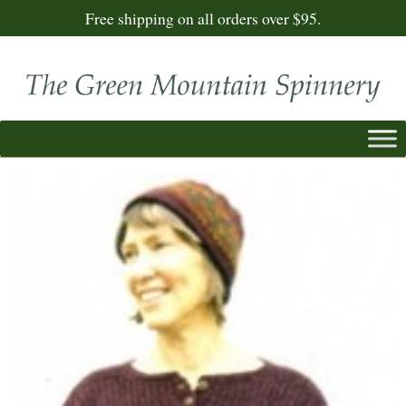
Free shipping on all orders over $95.