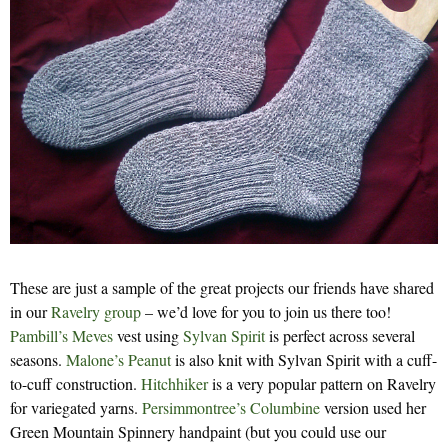
These are just a sample of the great projects our friends have shared
in our
Ravelry group
– we’d love for you to join us there too!
Pambill’s
Meves
vest using
Sylvan Spirit
is perfect across several
seasons.
Malone’s
Peanut
is also knit with Sylvan Spirit with a cuff-
to-cuff construction.
Hitchhiker
is a very popular pattern on Ravelry
for variegated yarns.
Persimmontree’s Columbine
version used her
Green Mountain Spinnery handpaint (but you could use our