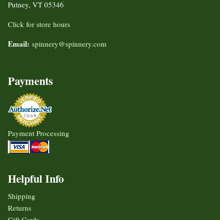
Putney, VT 05346
Click for store hours
Email:
spinnery@spinnery.com
Payments
Payment Processing
Helpful Info
Shipping
Returns
Gift Cards