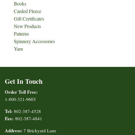
Books
Carded Fleece
Gift Certificates
New Products
Patterns
Spinnery Accessories
Yarn
Get In Touch
Order Toll Free:
1-800-321-9665
Tel:
802-387-4528
Fax:
802-387-4841
Address:
7 Brickyard Lane