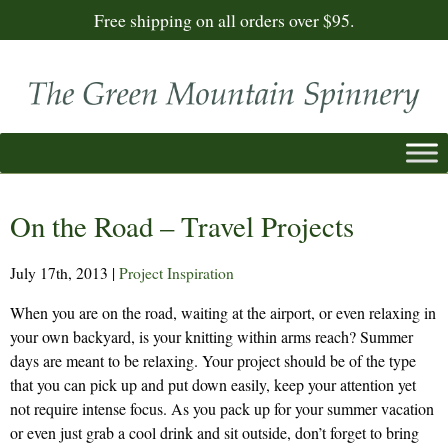
Free shipping on all orders over $95.
On the Road – Travel Projects
July 17th, 2013
|
Project Inspiration
When you are on the road, waiting at the airport, or even relaxing in
your own backyard, is your knitting within arms reach? Summer
days are meant to be relaxing. Your project should be of the type
that you can pick up and put down easily, keep your attention yet
not require intense focus. As you pack up for your summer vacation
or even just grab a cool drink and sit outside, don’t forget to bring