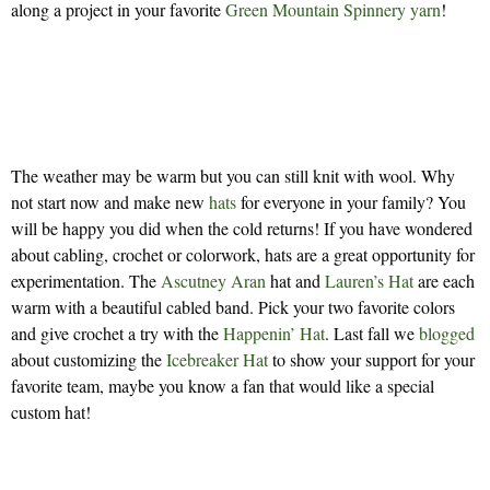
along a project in your favorite
Green Mountain Spinnery yarn
!
The weather may be warm but you can still knit with wool. Why
not start now and make new
hats
for everyone in your family? You
will be happy you did when the cold returns! If you have wondered
about cabling, crochet or colorwork, hats are a great opportunity for
experimentation. The
Ascutney Aran
hat and
Lauren’s Hat
are each
warm with a beautiful cabled band. Pick your two favorite colors
and give crochet a try with the
Happenin’ Hat
. Last fall we
blogged
about customizing the
Icebreaker Hat
to show your support for your
favorite team, maybe you know a fan that would like a special
custom hat!