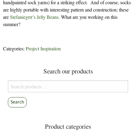
handpainted sock yarns) for a striking effect. And of course, socks
are highly portable with interesting pattern and construction; these
are
Stefaniegrrr’s
Jelly Beans.
What are you working on this
summer?
Categories:
Project Inspiration
Search our products
Search
for:
Search
Product categories