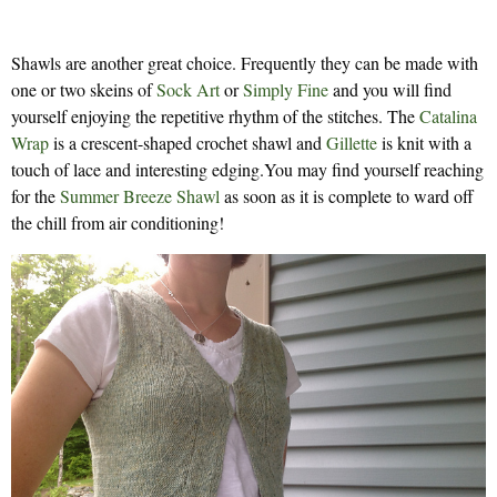
Shawls are another great choice. Frequently they can be made with
one or two skeins of
Sock Art
or
Simply Fine
and you will find
yourself enjoying the repetitive rhythm of the stitches. The
Catalina
Wrap
is a crescent-shaped crochet shawl and
Gillette
is knit with a
touch of lace and interesting edging.You may find yourself reaching
for the
Summer Breeze Shawl
as soon as it is complete to ward off
the chill from air conditioning!