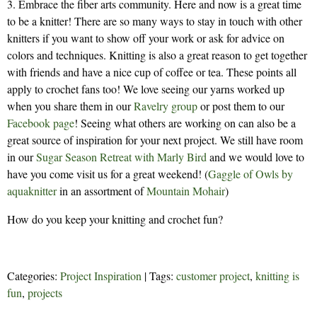
3. Embrace the fiber arts community. Here and now is a great time
to be a knitter! There are so many ways to stay in touch with other
knitters if you want to show off your work or ask for advice on
colors and techniques. Knitting is also a great reason to get together
with friends and have a nice cup of coffee or tea. These points all
apply to crochet fans too! We love seeing our yarns worked up
when you share them in our
Ravelry group
or post them to our
Facebook page
! Seeing what others are working on can also be a
great source of inspiration for your next project. We still have room
in our
Sugar Season Retreat with Marly Bird
and we would love to
have you come visit us for a great weekend! (
Gaggle of Owls by
aquaknitter
in an assortment of
Mountain Mohair
)
How do you keep your knitting and crochet fun?
Categories:
Project Inspiration
| Tags:
customer project
,
knitting is
fun
,
projects