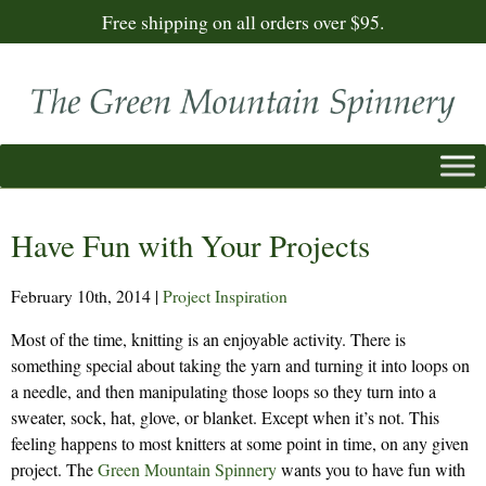
Free shipping on all orders over $95.
Have Fun with Your Projects
February 10th, 2014
|
Project Inspiration
Most of the time, knitting is an enjoyable activity. There is
something special about taking the yarn and turning it into loops on
a needle, and then manipulating those loops so they turn into a
sweater, sock, hat, glove, or blanket. Except when it’s not. This
feeling happens to most knitters at some point in time, on any given
project. The
Green Mountain Spinnery
wants you to have fun with