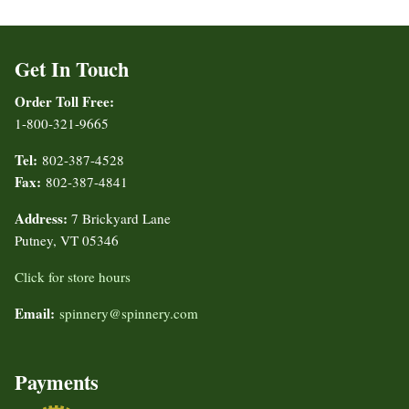
Get In Touch
Order Toll Free:
1-800-321-9665
Tel:
802-387-4528
Fax:
802-387-4841
Address:
7 Brickyard Lane
Putney, VT 05346
Click for store hours
Email:
spinnery@spinnery.com
Payments