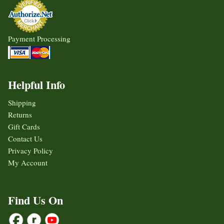
Payment Processing
Helpful Info
Shipping
Returns
Gift Cards
Contact Us
Privacy Policy
My Account
Find Us On