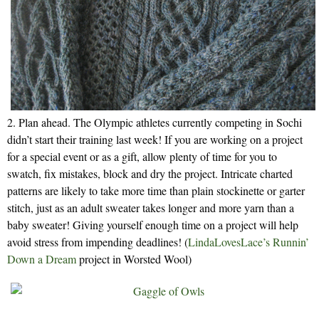
2. Plan ahead. The Olympic athletes currently competing in Sochi
didn’t start their training last week! If you are working on a project
for a special event or as a gift, allow plenty of time for you to
swatch, fix mistakes, block and dry the project. Intricate charted
patterns are likely to take more time than plain stockinette or garter
stitch, just as an adult sweater takes longer and more yarn than a
baby sweater! Giving yourself enough time on a project will help
avoid stress from impending deadlines! (
LindaLovesLace’s Runnin’
Down a Dream
project in Worsted Wool)