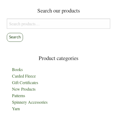
Search our products
Search
for:
Search
Product categories
Books
Carded Fleece
Gift Certificates
New Products
Patterns
Spinnery Accessories
Yarn