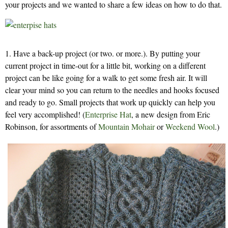
your projects and we wanted to share a few ideas on how to do that.
1. Have a back-up project (or two. or more.). By putting your
current project in time-out for a little bit, working on a different
project can be like going for a walk to get some fresh air. It will
clear your mind so you can return to the needles and hooks focused
and ready to go. Small projects that work up quickly can help you
feel very accomplished! (
Enterprise Hat
, a new design from Eric
Robinson, for assortments of
Mountain Mohair
or
Weekend Wool
.)