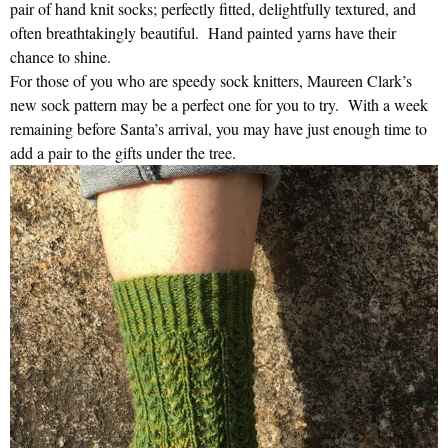
pair of hand knit socks; perfectly fitted, delightfully textured, and
often breathtakingly beautiful. Hand painted yarns have their
chance to shine.
For those of you who are speedy sock knitters, Maureen Clark’s
new sock pattern may be a perfect one for you to try. With a week
remaining before Santa’s arrival, you may have just enough time to
add a pair to the gifts under the tree.