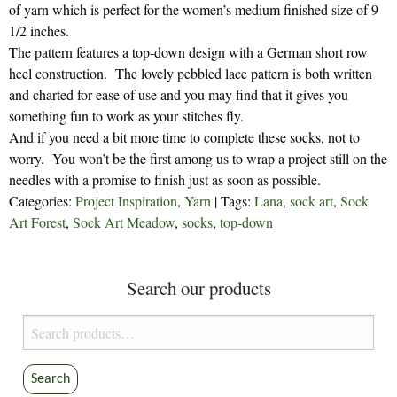
of yarn which is perfect for the women’s medium finished size of 9
1/2 inches.
The pattern features a top-down design with a German short row
heel construction. The lovely pebbled lace pattern is both written
and charted for ease of use and you may find that it gives you
something fun to work as your stitches fly.
And if you need a bit more time to complete these socks, not to
worry. You won’t be the first among us to wrap a project still on the
needles with a promise to finish just as soon as possible.
Categories:
Project Inspiration
,
Yarn
| Tags:
Lana
,
sock art
,
Sock
Art Forest
,
Sock Art Meadow
,
socks
,
top-down
Search our products
Search
for:
Search