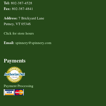
Tel:
802-387-4528
Fax:
802-387-4841
Address:
7 Brickyard Lane
Putney, VT 05346
Click for store hours
Email:
spinnery@spinnery.com
Payments
Payment Processing