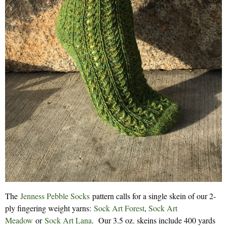
The
Jenness Pebble Socks
pattern calls for a single skein of our 2-
ply fingering weight yarns:
Sock Art Forest
,
Sock Art
Meadow
or
Sock Art Lana
. Our 3.5 oz. skeins include 400 yards