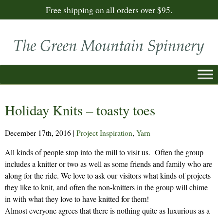
Free shipping on all orders over $95.
Holiday Knits – toasty toes
December 17th, 2016
|
Project Inspiration
,
Yarn
All kinds of people stop into the mill to visit us. Often the group
includes a knitter or two as well as some friends and family who are
along for the ride. We love to ask our visitors what kinds of projects
they like to knit, and often the non-knitters in the group will chime
in with what they love to have knitted for them!
Almost everyone agrees that there is nothing quite as luxurious as a