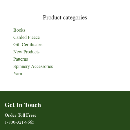
Product categories
Books
Carded Fleece
Gift Certificates
New Products
Patterns
Spinnery Accessories
Yarn
Get In Touch
Order Toll Free:
1-800-321-9665