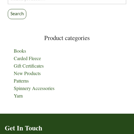
for:
Search
Product categories
Books
Carded Fleece
Gift Certificates
New Products
Patterns
Spinnery Accessories
Yarn
Get In Touch