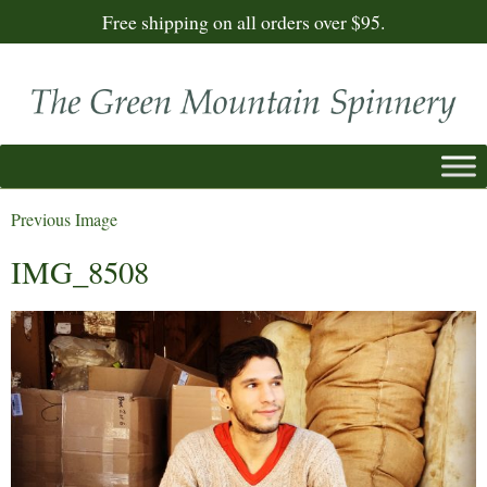
Free shipping on all orders over $95.
Previous Image
IMG_8508