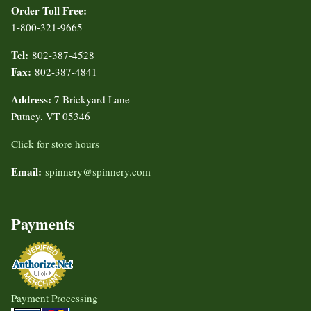
Order Toll Free:
1-800-321-9665
Tel:
802-387-4528
Fax:
802-387-4841
Address:
7 Brickyard Lane
Putney, VT 05346
Click for store hours
Email:
spinnery@spinnery.com
Payments
Payment Processing