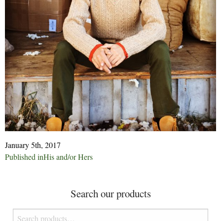
January 5th, 2017
Post
Published in
His and/or Hers
navigation
Search our products
Search