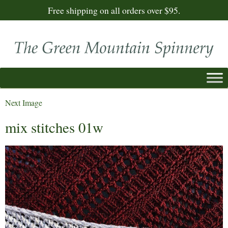
Free shipping on all orders over $95.
Next Image
mix stitches 01w