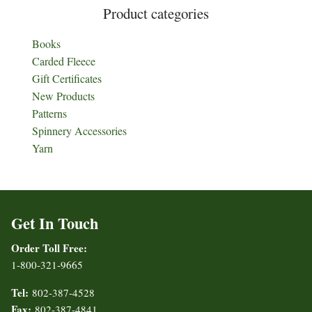
Product categories
Books
Carded Fleece
Gift Certificates
New Products
Patterns
Spinnery Accessories
Yarn
Get In Touch
Order Toll Free:
1-800-321-9665
Tel:
802-387-4528
Fax:
802-387-4841