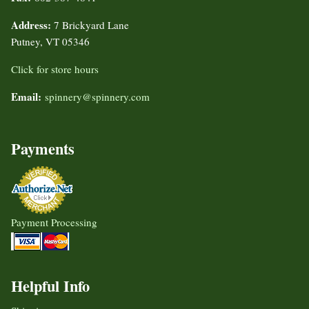
Address:
7 Brickyard Lane
Putney, VT 05346
Click for store hours
Email:
spinnery@spinnery.com
Payments
Payment Processing
Helpful Info