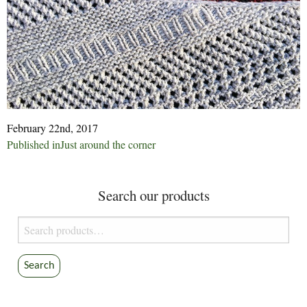
February 22nd, 2017
Post
Published in
Just around the corner
navigation
Search our products
Search
for:
Search