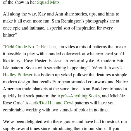
of the show in her
Squad Mitts
.
All along the way, Kay and Ann share stories, tips, and hints to
make it all even more fun. Sara Remington’s photographs are at
once epic and intimate, a special sort of inspiration for every
knitter.”
“
Field Guide No. 2: Fair Isle
, provides a mix of patterns that make
it possible to play with stranded colorwork at whatever level you’d
like to try. Easy. Easier. Easiest. A colorful yoke. A modern Fair
Isle pattern. Socks with something happening.” Véronik Avery’s
Hadley Pullover
is a bottom up yoked pullover that features a simple
modern design that recalls European stranded colorwork and Native
American trade blankets at the same time. Ann Budd contributed a
quickly knit sock pattern: the
Après-Anything Socks
, and Michèle
Rose Orne’
Asterik/Dot Hat and Cowl
patterns will have you
comfortable working with two strands of color in no time.
We’ve been delighted with these guides and have had to restock our
supply several times since introducing them in our shop. If you