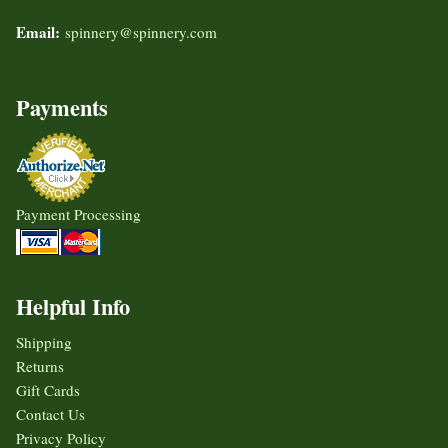
Email:
spinnery@spinnery.com
Payments
Payment Processing
Helpful Info
Shipping
Returns
Gift Cards
Contact Us
Privacy Policy