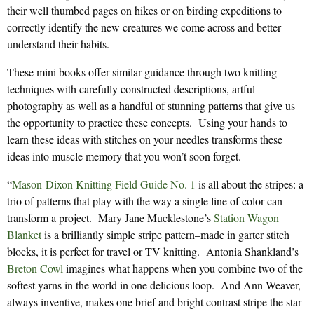
their well thumbed pages on hikes or on birding expeditions to
correctly identify the new creatures we come across and better
understand their habits.
These mini books offer similar guidance through two knitting
techniques with carefully constructed descriptions, artful
photography as well as a handful of stunning patterns that give us
the opportunity to practice these concepts. Using your hands to
learn these ideas with stitches on your needles transforms these
ideas into muscle memory that you won’t soon forget.
“
Mason-Dixon Knitting Field Guide No. 1
is all about the stripes: a
trio of patterns that play with the way a single line of color can
transform a project. Mary Jane Mucklestone’s
Station Wagon
Blanket
is a brilliantly simple stripe pattern–made in garter stitch
blocks, it is perfect for travel or TV knitting. Antonia Shankland’s
Breton Cowl
imagines what happens when you combine two of the
softest yarns in the world in one delicious loop. And Ann Weaver,
always inventive, makes one brief and bright contrast stripe the star