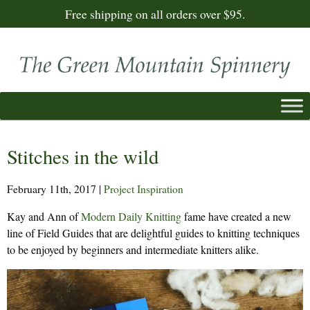
Free shipping on all orders over $95.
Stitches in the wild
February 11th, 2017
|
Project Inspiration
Kay and Ann of
Modern Daily Knitting
fame have created a new
line of Field Guides that are delightful guides to knitting techniques
to be enjoyed by beginners and intermediate knitters alike.