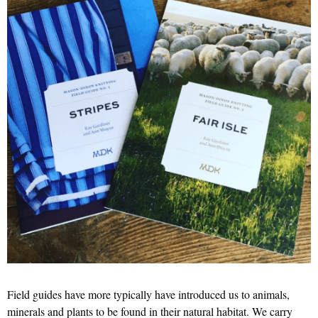
Field guides have more typically have introduced us to animals,
minerals and plants to be found in their natural habitat. We carry