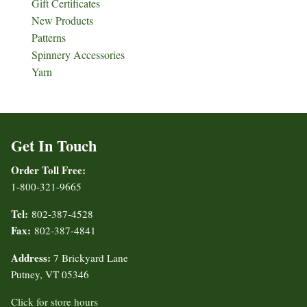
Gift Certificates
New Products
Patterns
Spinnery Accessories
Yarn
Get In Touch
Order Toll Free:
1-800-321-9665
Tel:
802-387-4528
Fax:
802-387-4841
Address:
7 Brickyard Lane
Putney, VT 05346
Click for store hours