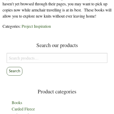
haven’t yet browsed through their pages, you may want to pick up
copies now while armchair travelling is at its best. These books will
allow you to explore new knits without ever leaving home!
Categories:
Project Inspiration
Search our products
Search
for:
Search
Product categories
Books
Carded Fleece