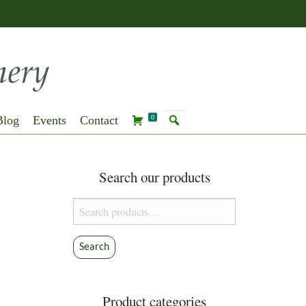
Blog
Events
Contact
0
Search our products
Search
for:
Search
Product categories