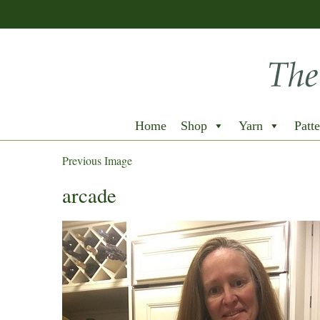
Home
Shop
Yarn
Patte
Previous Image
arcade