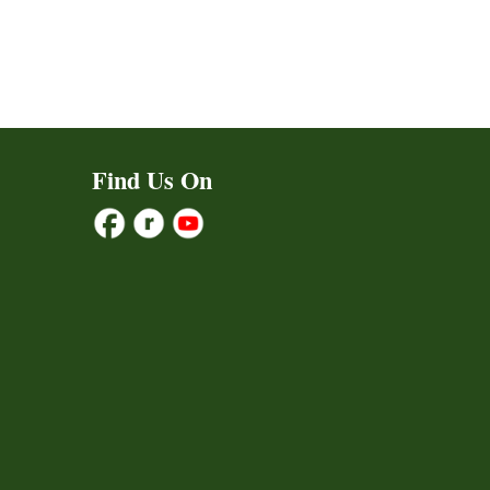
Find Us On