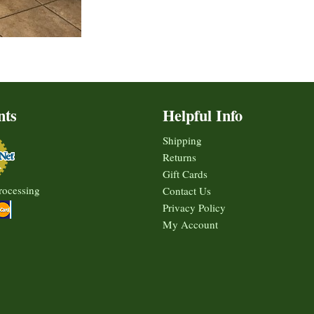
nts
Helpful Info
Shipping
Returns
Gift Cards
rocessing
Contact Us
Privacy Policy
My Account