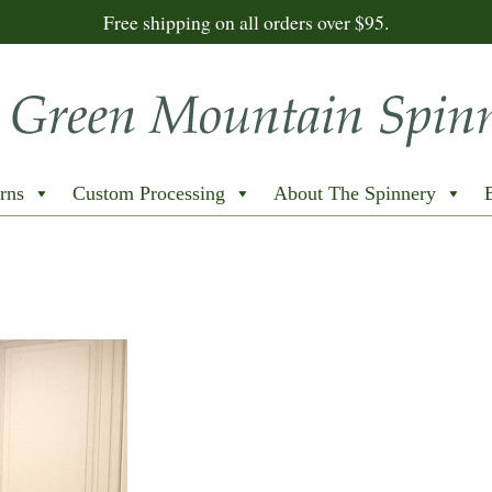
Free shipping on all orders over $95.
rns
Custom Processing
About The Spinnery