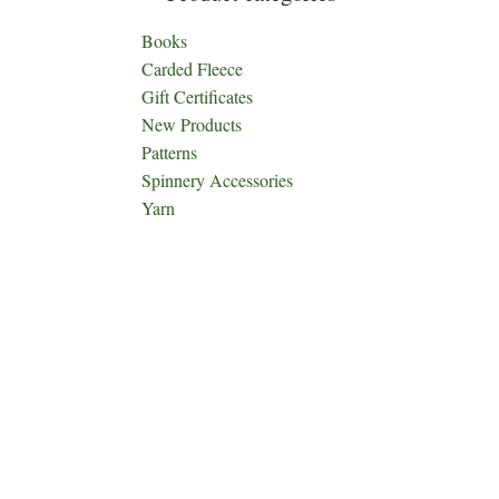
Books
Carded Fleece
Gift Certificates
New Products
Patterns
Spinnery Accessories
Yarn