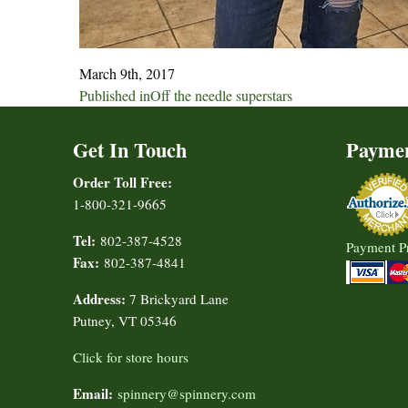
March 9th, 2017
Post
Published in
Off the needle superstars
navigation
Get In Touch
Payme
Order Toll Free:
1-800-321-9665
Tel:
802-387-4528
Payment P
Fax:
802-387-4841
Address:
7 Brickyard Lane
Putney, VT 05346
Click for store hours
Email:
spinnery@spinnery.com