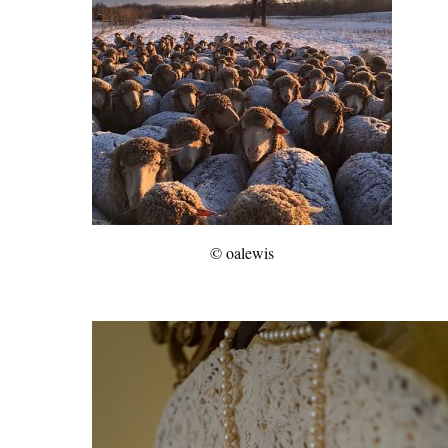
© oalewis