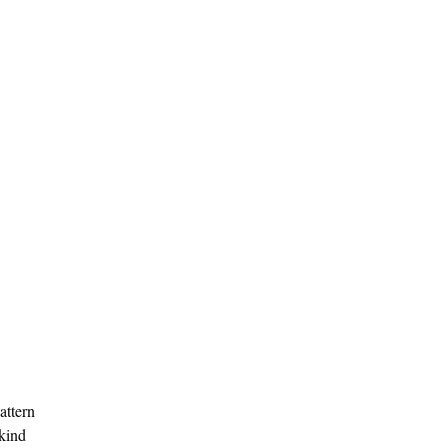
attern
kind