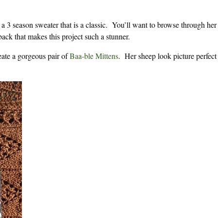
 a 3 season sweater that is a classic. You’ll want to browse through he
back that makes this project such a stunner.
eate a gorgeous pair of
Baa-ble Mittens
. Her sheep look picture perfect 