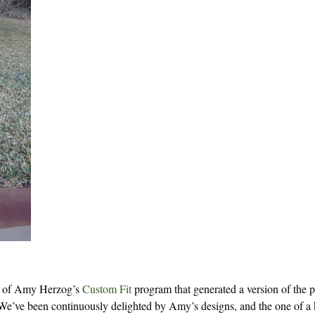
use of Amy Herzog’s
Custom Fit
program that generated a version of the p
We’ve been continuously delighted by Amy’s designs, and the one of a 