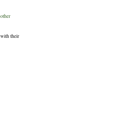
r
other
with their