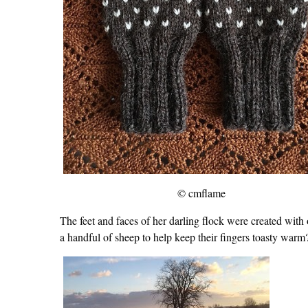
© cmflame
The feet and faces of her darling flock were created with
a handful of sheep to help keep their fingers toasty w