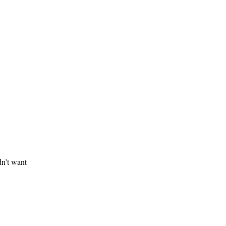
dn’t want