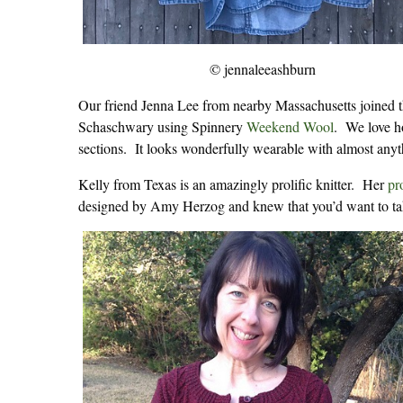
© jennaleeashburn
Our friend Jenna Lee from nearby Massachusetts joined 
Schaschwary using Spinnery
Weekend Wool
. We love ho
sections. It looks wonderfully wearable with almost anyt
Kelly from Texas is an amazingly prolific knitter. Her
pr
designed by Amy Herzog and knew that you’d want to ta