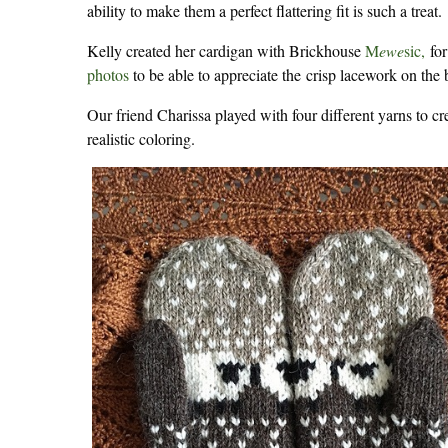
ability to make them a perfect flattering fit is such a treat.
Kelly created her cardigan with Brickhouse
M
ewe
sic,
for
photos
to be able to appreciate the crisp lacework on the 
Our friend Charissa played with four different yarns to cr
realistic coloring.