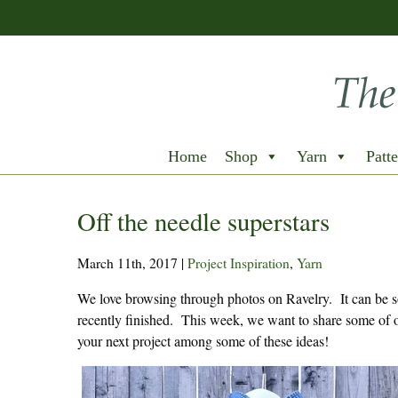
Home
Shop
Yarn
Patte
Off the needle superstars
March 11th, 2017
|
Project Inspiration
,
Yarn
We love browsing through photos on Ravelry. It can be so 
recently finished. This week, we want to share some of o
your next project among some of these ideas!