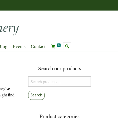
Blog
Events
Contact
0
Search our products
Search
for:
they’ve
ight find
Search
Product categories