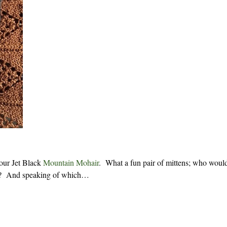
 our Jet Black
Mountain Mohair
. What a fun pair of mittens; who woul
arm? And speaking of which…