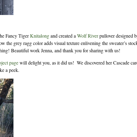
the Fancy Tiger
Knitalong
and created a
Wolf River
pullover designed b
w the grey ragg color adds visual texture enlivening the sweater’s stoc
hing! Beautiful work Jenna, and thank you for sharing with us!
oject page
will delight you, as it did us! We discovered her Cascade ca
ke a peek.