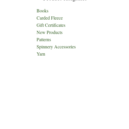
Books
Carded Fleece
Gift Certificates
New Products
Patterns
Spinnery Accessories
Yarn