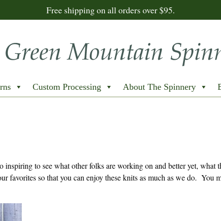
Free shipping on all orders over $95.
rns
Custom Processing
About The Spinnery
inspiring to see what other folks are working on and better yet, what 
ur favorites so that you can enjoy these knits as much as we do. You m