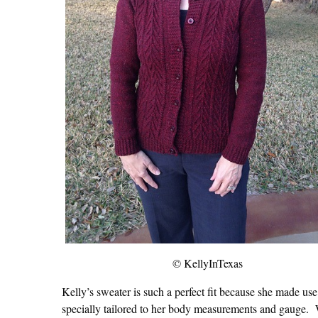
© KellyInTexas
Kelly’s sweater is such a perfect fit because she made 
specially tailored to her body measurements and gauge. 