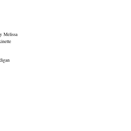
y Melissa
kinette
rdigan