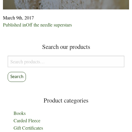
March 9th, 2017
Post
Published in
Off the needle superstars
navigation
Search our products
Search
for:
Search
Product categories
Books
Carded Fleece
Gift Certificates