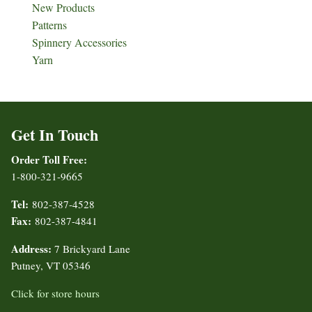
New Products
Patterns
Spinnery Accessories
Yarn
Get In Touch
Order Toll Free:
1-800-321-9665
Tel:
802-387-4528
Fax:
802-387-4841
Address:
7 Brickyard Lane
Putney, VT 05346
Click for store hours