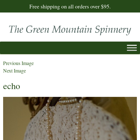
Free shipping on all orders over $95.
Previous Image
Next Image
echo