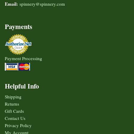
Email:
spinnery@spinnery.com
Payments
Payment Processing
Helpful Info
Shipping
Returns
Gift Cards
Contact Us
Privacy Policy
My Account