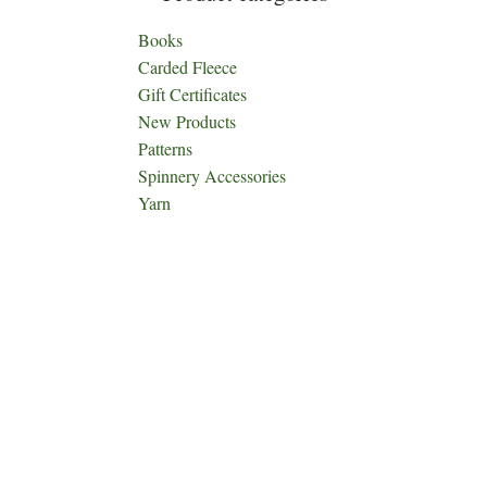
Books
Carded Fleece
Gift Certificates
New Products
Patterns
Spinnery Accessories
Yarn