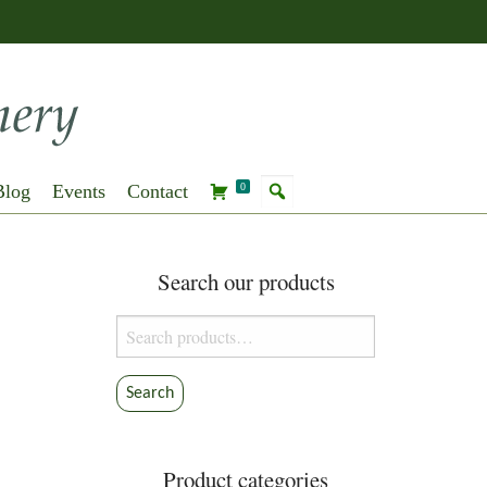
Blog
Events
Contact
0
Search our products
Search
for:
Search
Product categories