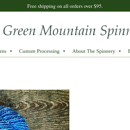
Free shipping on all orders over $95.
rns
Custom Processing
About The Spinnery