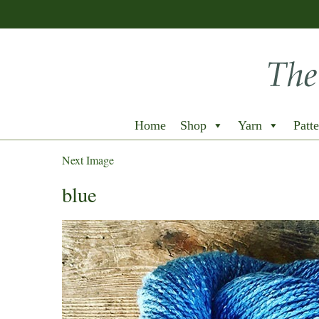
Home
Shop
Yarn
Patte
Next Image
blue