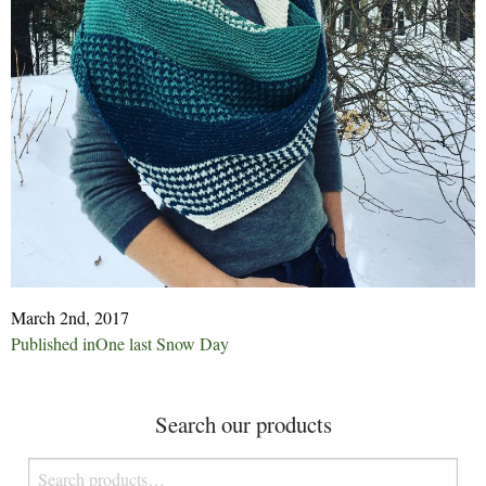
March 2nd, 2017
Post
Published in
One last Snow Day
navigation
Search our products
Search