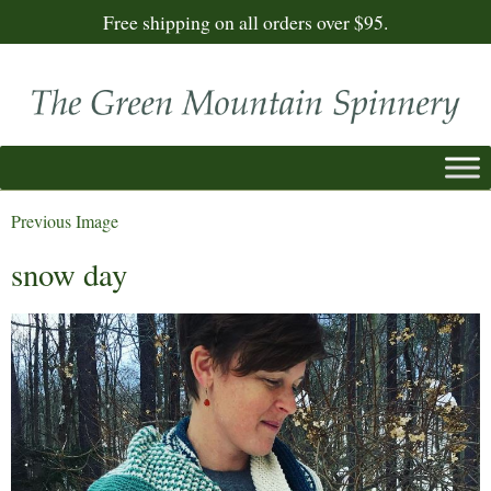
Free shipping on all orders over $95.
Previous Image
snow day