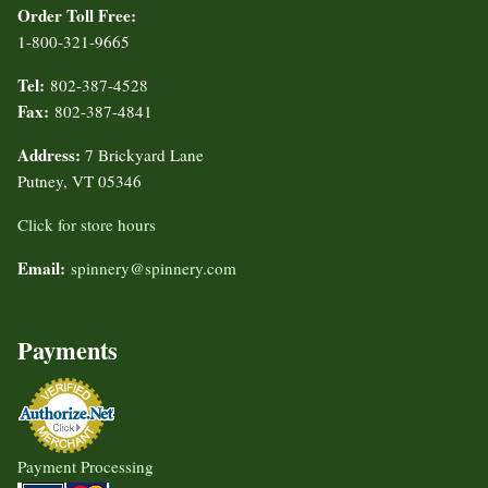
Order Toll Free:
1-800-321-9665
Tel:
802-387-4528
Fax:
802-387-4841
Address:
7 Brickyard Lane
Putney, VT 05346
Click for store hours
Email:
spinnery@spinnery.com
Payments
Payment Processing