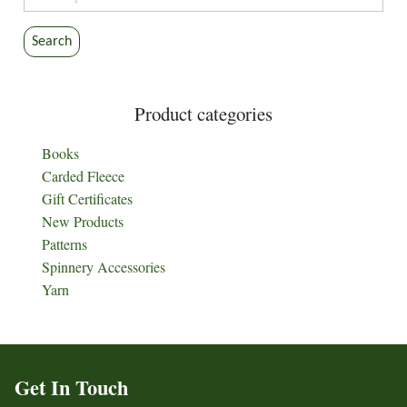
for:
Search
Product categories
Books
Carded Fleece
Gift Certificates
New Products
Patterns
Spinnery Accessories
Yarn
Get In Touch