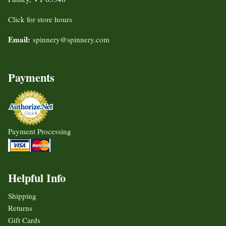
Click for store hours
Email:
spinnery@spinnery.com
Payments
Payment Processing
Helpful Info
Shipping
Returns
Gift Cards