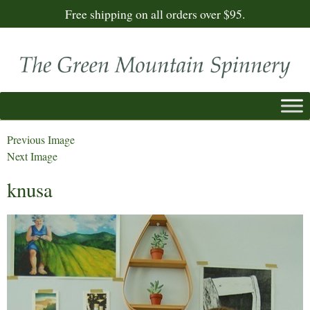
Free shipping on all orders over $95.
Previous Image
Next Image
knusa