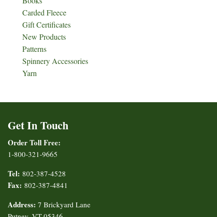
Books
Carded Fleece
Gift Certificates
New Products
Patterns
Spinnery Accessories
Yarn
Get In Touch
Order Toll Free:
1-800-321-9665
Tel:
802-387-4528
Fax:
802-387-4841
Address:
7 Brickyard Lane
Putney, VT 05346