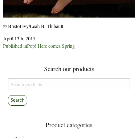
© Bristol Ivy/Leah B. Thibault
April 13th, 2017
Post
Published in
Pop! Here comes Spring
navigation
Search our products
Search
for:
Search
Product categories