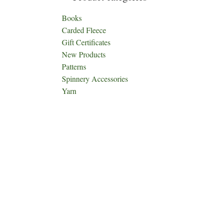
Books
Carded Fleece
Gift Certificates
New Products
Patterns
Spinnery Accessories
Yarn