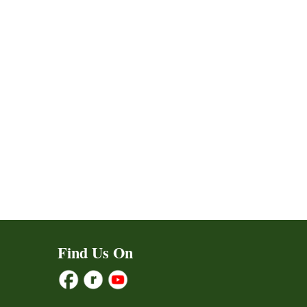
Find Us On