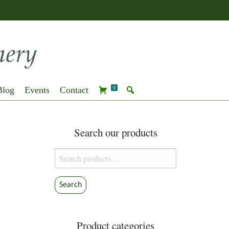
Blog
Events
Contact
0
Search our products
Search
for:
Search
Product categories