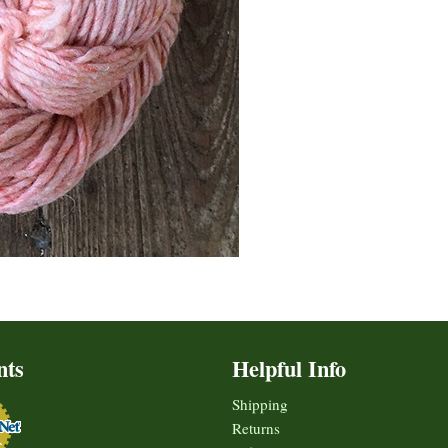
nts
Helpful Info
Shipping
Returns