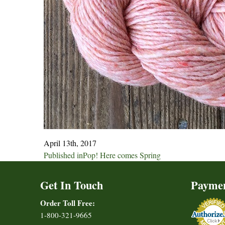
April 13th, 2017
Post
Published in
Pop! Here comes Spring
navigation
Get In Touch
Payme
Order Toll Free:
1-800-321-9665