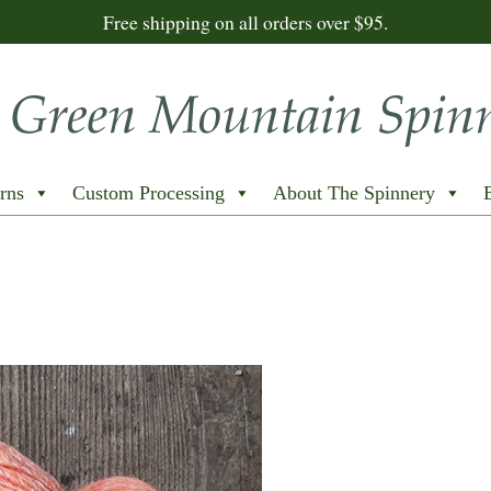
Free shipping on all orders over $95.
rns
Custom Processing
About The Spinnery