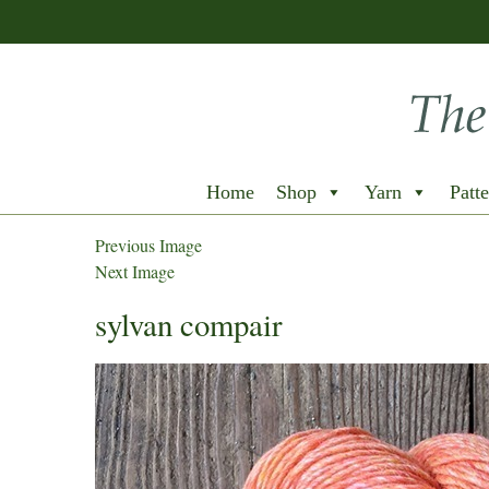
Home
Shop
Yarn
Patte
Previous Image
Next Image
sylvan compair