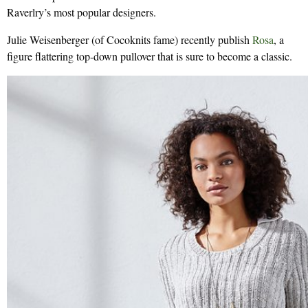
Raverlry’s most popular designers.
Julie Weisenberger (of Cocoknits fame) recently publish
Rosa
, a
figure flattering top-down pullover that is sure to become a classic.