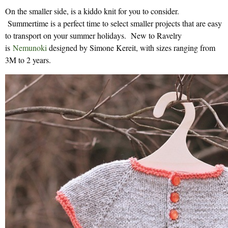
On the smaller side, is a kiddo knit for you to consider.
Summertime is a perfect time to select smaller projects that are easy
to transport on your summer holidays. New to Ravelry
is
Nemunoki
designed by Simone Kereit, with sizes ranging from
3M to 2 years.