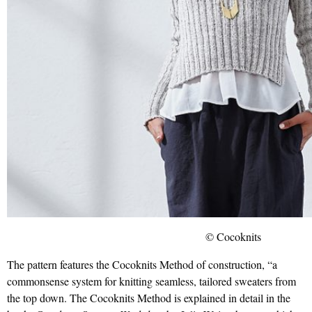
© Cocoknits
The pattern features the Cocoknits Method of construction, “a
commonsense system for knitting seamless, tailored sweaters from
the top down. The Cocoknits Method is explained in detail in the