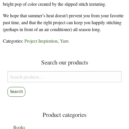
bright pop of color created by the slipped stitch texturing.
We hope that summer’s heat doesn’t prevent you from your favorite
past time, and that the right project can keep you happily stitching
(perhaps in front of an air conditioner) all season long.
Categories:
Project Inspiration
,
Yarn
Search our products
Search
for:
Search
Product categories
Books