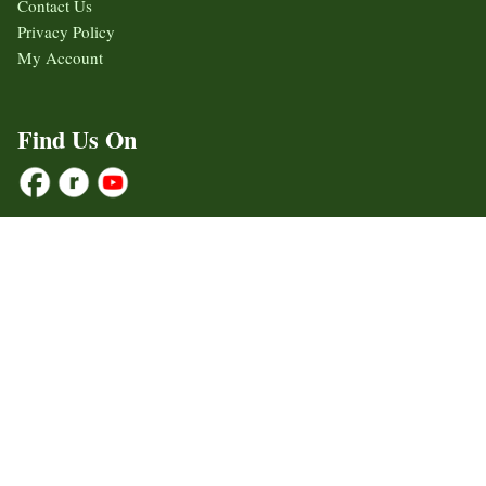
Contact Us
Privacy Policy
My Account
Find Us On