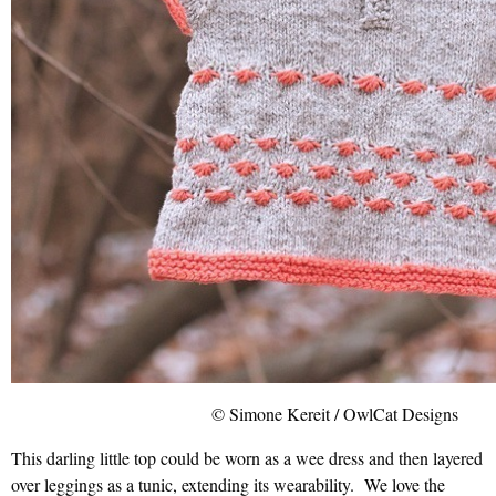
© Simone Kereit / OwlCat Designs
This darling little top could be worn as a wee dress and then layered
over leggings as a tunic, extending its wearability. We love the