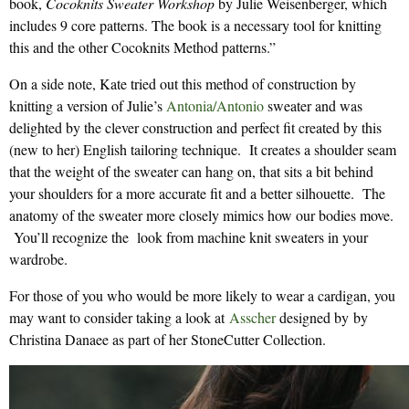
book,
Cocoknits Sweater Workshop
by Julie Weisenberger, which
includes 9 core patterns. The book is a necessary tool for knitting
this and the other Cocoknits Method patterns.”
On a side note, Kate tried out this method of construction by
knitting a version of Julie’s
Antonia/Antonio
sweater and was
delighted by the clever construction and perfect fit created by this
(new to her) English tailoring technique. It creates a shoulder seam
that the weight of the sweater can hang on, that sits a bit behind
your shoulders for a more accurate fit and a better silhouette. The
anatomy of the sweater more closely mimics how our bodies move.
You’ll recognize the look from machine knit sweaters in your
wardrobe.
For those of you who would be more likely to wear a cardigan, you
may want to consider taking a look at
Asscher
designed by by
Christina Danaee as part of her StoneCutter Collection.