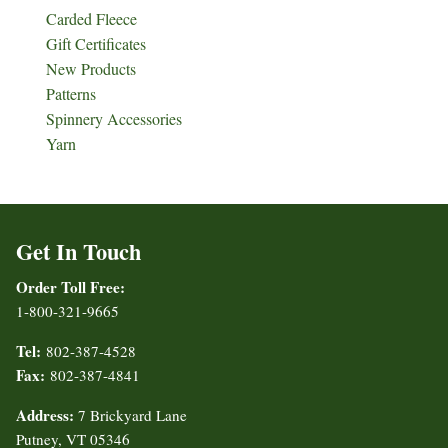
Carded Fleece
Gift Certificates
New Products
Patterns
Spinnery Accessories
Yarn
Get In Touch
Order Toll Free:
1-800-321-9665
Tel:
802-387-4528
Fax:
802-387-4841
Address:
7 Brickyard Lane
Putney, VT 05346