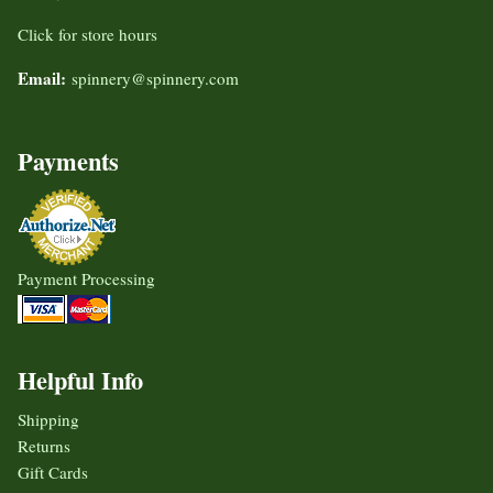
Click for store hours
Email:
spinnery@spinnery.com
Payments
Payment Processing
Helpful Info
Shipping
Returns
Gift Cards