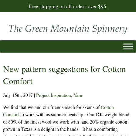
Free shipping on all orders over $95.
New pattern suggestions for Cotton
Comfort
July 15th, 2017
|
Project Inspiration
,
Yarn
We find that we and our friends reach for skeins of
Cotton
Comfort
to work with as summer heats up. Our DK weight blend
of 80% of the finest wool we work with and 20% organic cotton
grown in Texas is a delight in the hands. It has a comforting