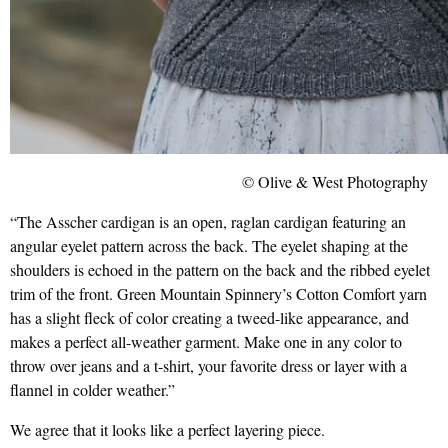
© Olive & West Photography
“The Asscher cardigan is an open, raglan cardigan featuring an
angular eyelet pattern across the back. The eyelet shaping at the
shoulders is echoed in the pattern on the back and the ribbed eyelet
trim of the front. Green Mountain Spinnery’s Cotton Comfort yarn
has a slight fleck of color creating a tweed-like appearance, and
makes a perfect all-weather garment. Make one in any color to
throw over jeans and a t-shirt, your favorite dress or layer with a
flannel in colder weather.”
We agree that it looks like a perfect layering piece.