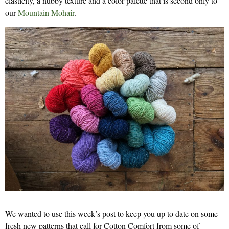
elasticity, a nubby texture and a color palette that is second only to
our
Mountain Mohair
.
We wanted to use this week’s post to keep you up to date on some
fresh new patterns that call for Cotton Comfort from some of