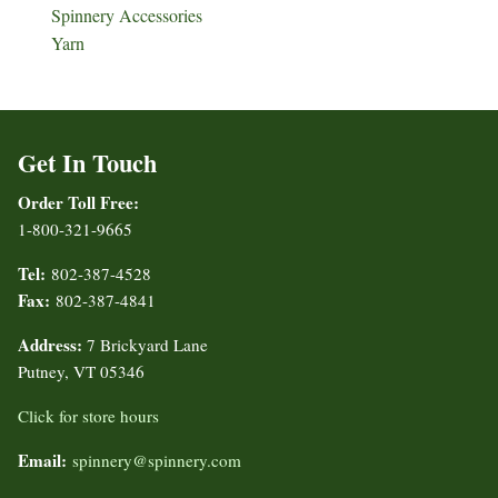
Spinnery Accessories
Yarn
Get In Touch
Order Toll Free:
1-800-321-9665
Tel:
802-387-4528
Fax:
802-387-4841
Address:
7 Brickyard Lane
Putney, VT 05346
Click for store hours
Email:
spinnery@spinnery.com