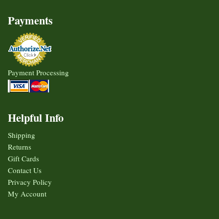
Payments
Payment Processing
Helpful Info
Shipping
Returns
Gift Cards
Contact Us
Privacy Policy
My Account