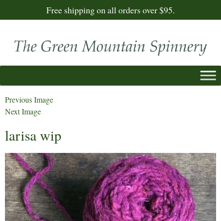
Free shipping on all orders over $95.
Previous Image
Next Image
larisa wip