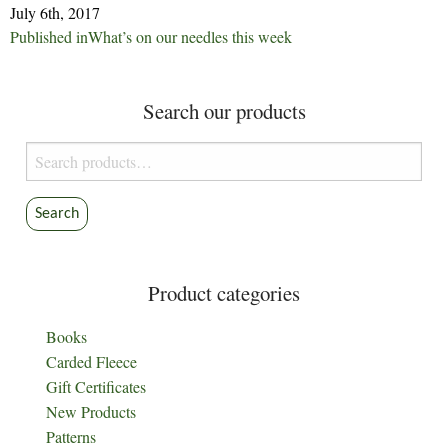
July 6th, 2017
Post
Published in
What’s on our needles this week
navigation
Search our products
Search
for:
Search
Product categories
Books
Carded Fleece
Gift Certificates
New Products
Patterns