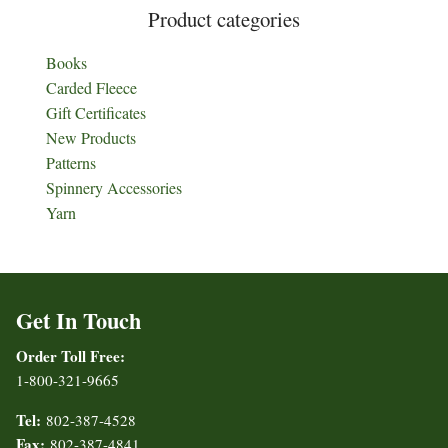
Product categories
Books
Carded Fleece
Gift Certificates
New Products
Patterns
Spinnery Accessories
Yarn
Get In Touch
Order Toll Free:
1-800-321-9665
Tel:
802-387-4528
Fax:
802-387-4841