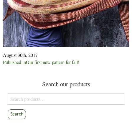
August 30th, 2017
Post
Published in
Our first new pattern for fall!
navigation
Search our products
Search
for:
Search