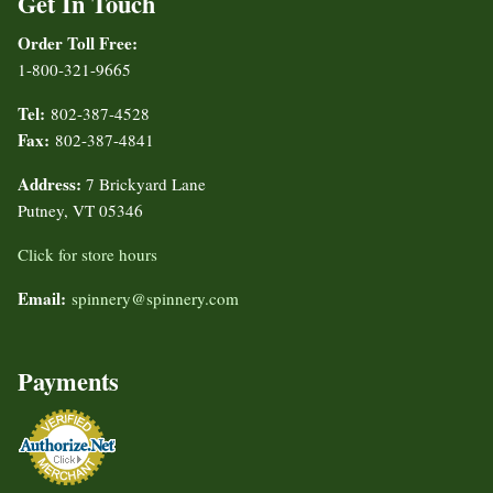
Get In Touch
Order Toll Free:
1-800-321-9665
Tel:
802-387-4528
Fax:
802-387-4841
Address:
7 Brickyard Lane
Putney, VT 05346
Click for store hours
Email:
spinnery@spinnery.com
Payments