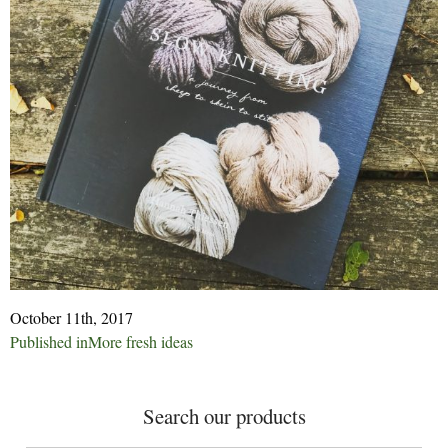
October 11th, 2017
Post
Published in
More fresh ideas
navigation
Search our products