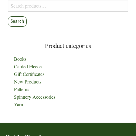
Search
for:
Search
Product categories
Books
Carded Fleece
Gift Certificates
New Products
Patterns
Spinnery Accessories
Yarn