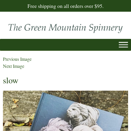
Free shipping on all orders over $95.
Previous Image
Next Image
slow