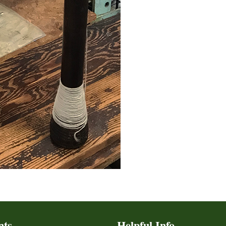
nts
Helpful Info