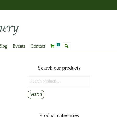
Blog
Events
Contact
0
Search our products
Search
for:
Search
Product categories