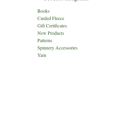
Books
Carded Fleece
Gift Certificates
New Products
Patterns
Spinnery Accessories
Yarn