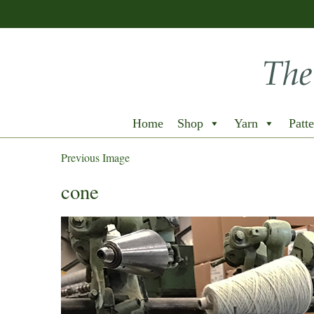
Home
Shop
Yarn
Patte
Previous Image
cone