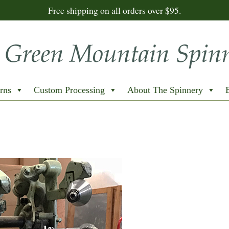
Free shipping on all orders over $95.
rns
Custom Processing
About The Spinnery