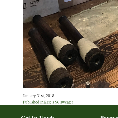
January 31st, 2018
Post
Published in
Kate’s $6 sweater
navigation
Get In Touch
Payme