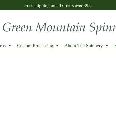
Free shipping on all orders over $95.
rns
Custom Processing
About The Spinnery