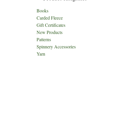
Books
Carded Fleece
Gift Certificates
New Products
Patterns
Spinnery Accessories
Yarn