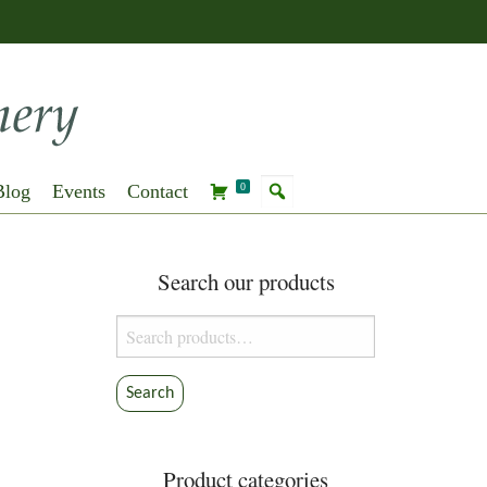
Blog
Events
Contact
0
Search our products
Search
for:
Search
Product categories