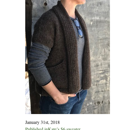
January 31st, 2018
Published in
Kate’s $6 sweater