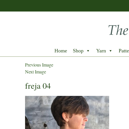
Home
Shop
Yarn
Patte
Previous Image
Next Image
freja 04