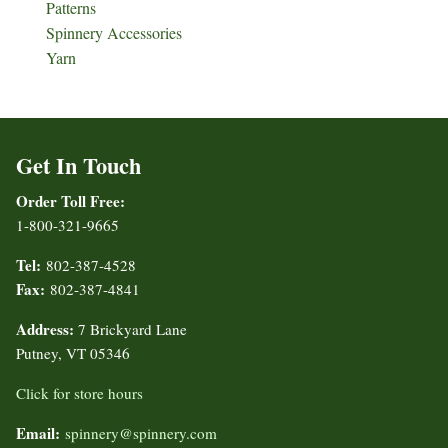
Patterns
Spinnery Accessories
Yarn
Get In Touch
Order Toll Free:
1-800-321-9665
Tel:
802-387-4528
Fax:
802-387-4841
Address:
7 Brickyard Lane
Putney, VT 05346
Click for store hours
Email:
spinnery@spinnery.com