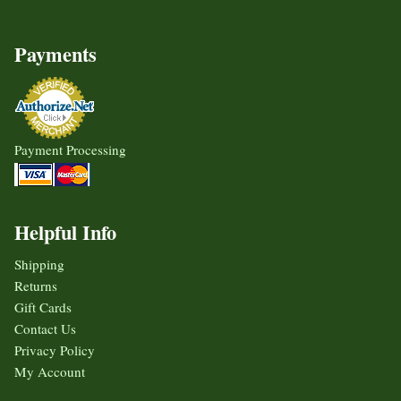
Payments
Payment Processing
Helpful Info
Shipping
Returns
Gift Cards
Contact Us
Privacy Policy
My Account