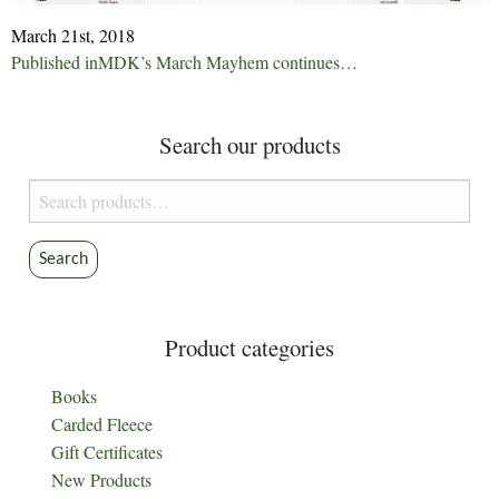
March 21st, 2018
Post
Published in
MDK’s March Mayhem continues…
navigation
Search our products
Search
for:
Search
Product categories
Books
Carded Fleece
Gift Certificates
New Products