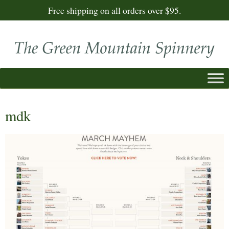
Free shipping on all orders over $95.
mdk