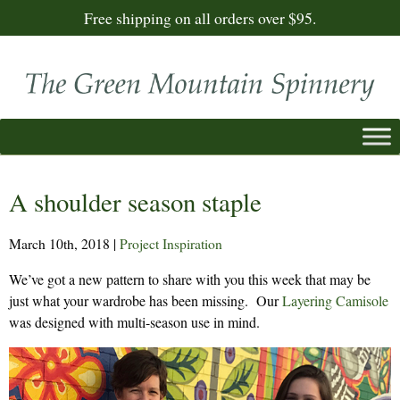
Free shipping on all orders over $95.
A shoulder season staple
March 10th, 2018
|
Project Inspiration
We’ve got a new pattern to share with you this week that may be
just what your wardrobe has been missing. Our
Layering Camisole
was designed with multi-season use in mind.