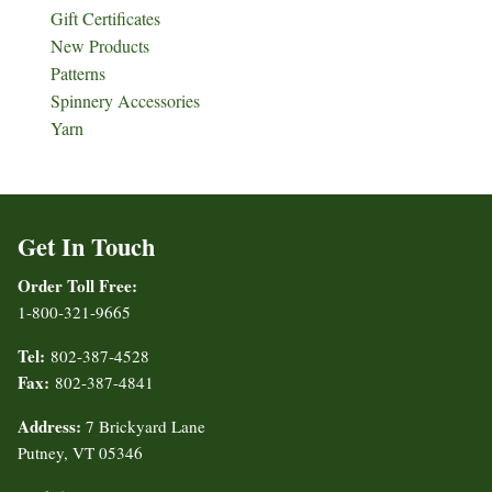
Gift Certificates
New Products
Patterns
Spinnery Accessories
Yarn
Get In Touch
Order Toll Free:
1-800-321-9665
Tel:
802-387-4528
Fax:
802-387-4841
Address:
7 Brickyard Lane
Putney, VT 05346