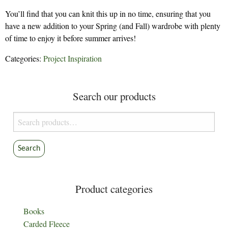
You’ll find that you can knit this up in no time, ensuring that you
have a new addition to your Spring (and Fall) wardrobe with plenty
of time to enjoy it before summer arrives!
Categories:
Project Inspiration
Search our products
Search
for:
Search
Product categories
Books
Carded Fleece