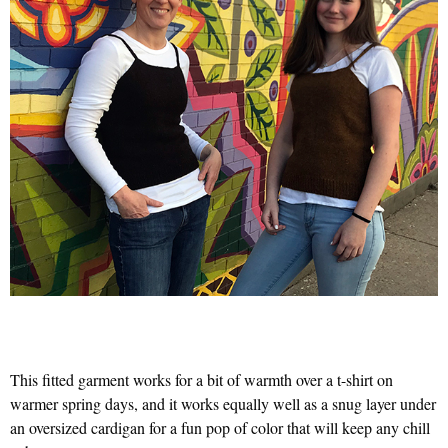
This fitted garment works for a bit of warmth over a t-shirt on
warmer spring days, and it works equally well as a snug layer under
an oversized cardigan for a fun pop of color that will keep any chill