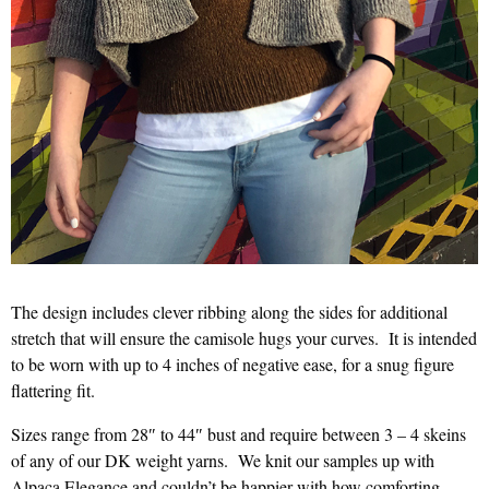
The design includes clever ribbing along the sides for additional
stretch that will ensure the camisole hugs your curves. It is intended
to be worn with up to 4 inches of negative ease, for a snug figure
flattering fit.
Sizes range from 28″ to 44″ bust and require between 3 – 4 skeins
of any of our DK weight yarns. We knit our samples up with
Alpaca Elegance and couldn’t be happier with how comforting