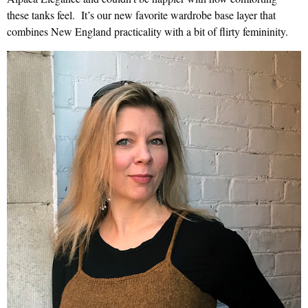
these tanks feel. It’s our new favorite wardrobe base layer that
combines New England practicality with a bit of flirty femininity.