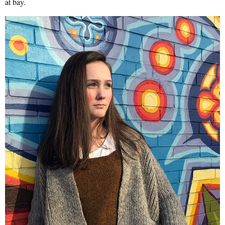
at bay.