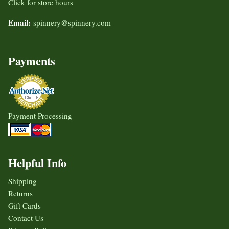
Click for store hours
Email:
spinnery@spinnery.com
Payments
Payment Processing
Helpful Info
Shipping
Returns
Gift Cards
Contact Us