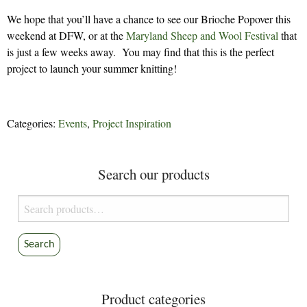
We hope that you’ll have a chance to see our Brioche Popover this
weekend at DFW, or at the
Maryland Sheep and Wool Festival
that
is just a few weeks away. You may find that this is the perfect
project to launch your summer knitting!
Categories:
Events
,
Project Inspiration
Search our products
Search
for:
Search
Product categories