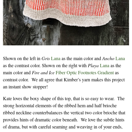
Shown on the left in
Gris
Lana
as the main color and
Ancho
Lana
as the contrast color. Shown on the right with
Playa
Lana
as the
main color and
Fire and Ice
Fiber Optic Footnotes Gradient
as
contrast color. We all agree that Kimber’s yarn makes this project
an instant show stopper!
Kate loves the boxy shape of this top, that is so easy to wear. The
strong horizontal elements of the ribbed hem and half brioche
ribbed neckline counterbalances the vertical two color brioche that
provides hints of dramatic color beneath. We love the subtle hints
of drama, but with careful seaming and weaving in of your ends,