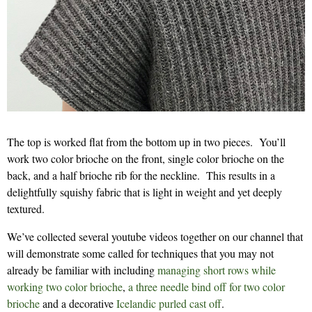
The top is worked flat from the bottom up in two pieces. You’ll
work two color brioche on the front, single color brioche on the
back, and a half brioche rib for the neckline. This results in a
delightfully squishy fabric that is light in weight and yet deeply
textured.
We’ve collected several youtube videos together on our channel that
will demonstrate some called for techniques that you may not
already be familiar with including
managing short rows while
working two color brioche
,
a three needle bind off for two color
brioche
and a decorative
Icelandic purled cast off
.