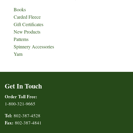
Books
Carded Fleece
Gift Certificates
New Products
Patterns
Spinnery Accessories
Yarn
Get In Touch
Order Toll Free:
1-800-321-9665
Tel:
802-387-4528
Fax:
802-387-4841