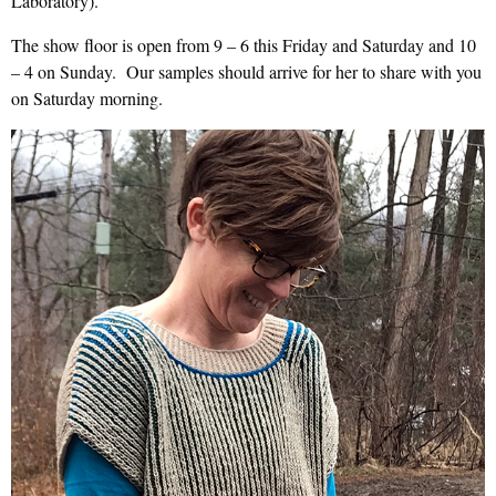
Laboratory).
The show floor is open from 9 – 6 this Friday and Saturday and 10
– 4 on Sunday. Our samples should arrive for her to share with you
on Saturday morning.