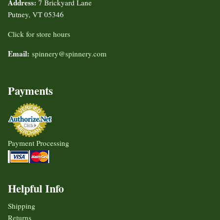
Address:
7 Brickyard Lane
Putney, VT 05346
Click for store hours
Email:
spinnery@spinnery.com
Payments
Payment Processing
Helpful Info
Shipping
Returns