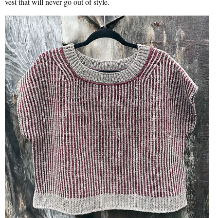
vest that will never go out of style.