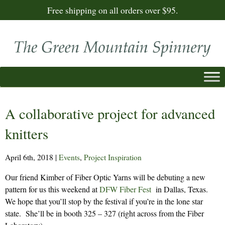
Free shipping on all orders over $95.
A collaborative project for advanced
knitters
April 6th, 2018
|
Events
,
Project Inspiration
Our friend Kimber of Fiber Optic Yarns will be debuting a new
pattern for us this weekend at
DFW Fiber Fest
in Dallas, Texas.
We hope that you’ll stop by the festival if you’re in the lone star
state. She’ll be in booth 325 – 327 (right across from the Fiber