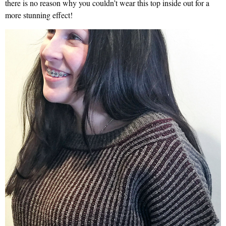
there is no reason why you couldn’t wear this top inside out for a
more stunning effect!