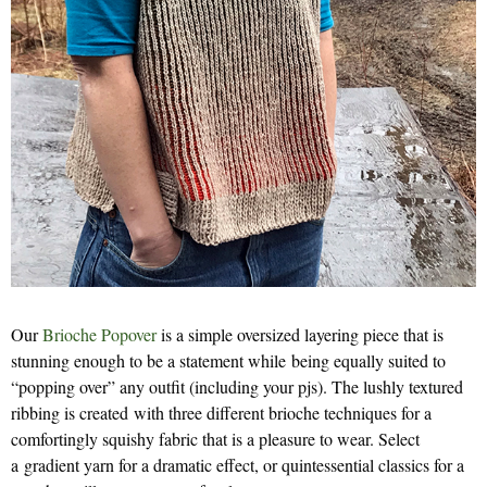
Our
Brioche Popover
is a simple oversized layering piece that is
stunning enough to be a statement while being equally suited to
“popping over” any outfit (including your pjs). The lushly textured
ribbing is created with three different brioche techniques for a
comfortingly squishy fabric that is a pleasure to wear. Select
a gradient yarn for a dramatic effect, or quintessential classics for a