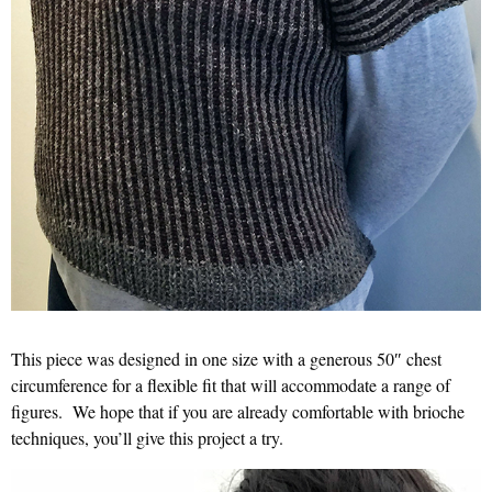
This piece was designed in one size with a generous 50″ chest
circumference for a flexible fit that will accommodate a range of
figures. We hope that if you are already comfortable with brioche
techniques, you’ll give this project a try.